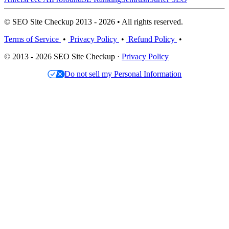
© SEO Site Checkup 2013 - 2026 • All rights reserved.
Terms of Service
•
Privacy Policy
•
Refund Policy
•
© 2013 - 2026 SEO Site Checkup ·
Privacy Policy
Do not sell my Personal Information