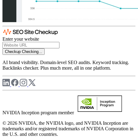
Enter your website
Checkup
Checking...
AI brand visibility. Domain-level SEO audits. Keyword tracking.
Backlinks checker. Plus much more, all in one platform.
NVIDIA Inception program member
© 2026 NVIDIA, the NVIDIA logo, and NVIDIA Inception are
trademarks and/or registered trademarks of NVIDIA Corporation in
the U.S. and other countries.