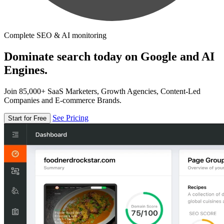
Complete SEO & AI monitoring
Dominate search today on Google and AI
Engines.
Join 85,000+ SaaS Marketers, Growth Agencies, Content-Led
Companies and E-commerce Brands.
See Pricing
Start for Free