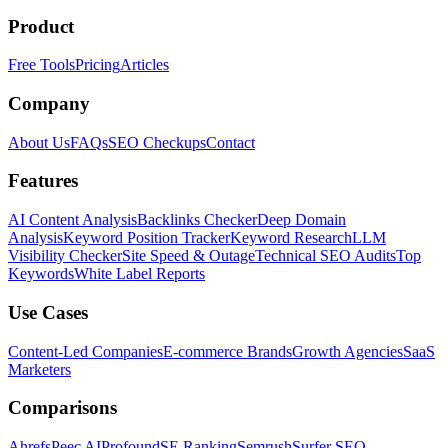
Product
Free Tools
Pricing
Articles
Company
About Us
FAQs
SEO Checkups
Contact
Features
AI Content Analysis
Backlinks Checker
Deep Domain
Analysis
Keyword Position Tracker
Keyword Research
LLM
Visibility Checker
Site Speed & Outage
Technical SEO Audits
Top
Keywords
White Label Reports
Use Cases
Content-Led Companies
E-commerce Brands
Growth Agencies
SaaS
Marketers
Comparisons
Ahrefs
Peec AI
Profound
SE Ranking
Semrush
Surfer SEO