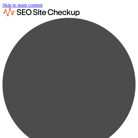
Skip to main content