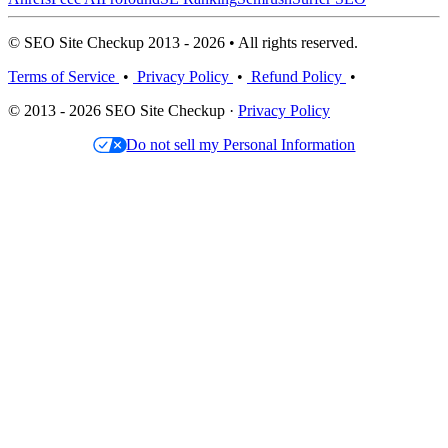
© SEO Site Checkup 2013 - 2026 • All rights reserved.
Terms of Service
•
Privacy Policy
•
Refund Policy
•
© 2013 - 2026 SEO Site Checkup ·
Privacy Policy
Do not sell my Personal Information