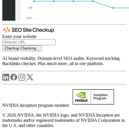
Enter your website
Checkup
Checking...
AI brand visibility. Domain-level SEO audits. Keyword tracking.
Backlinks checker. Plus much more, all in one platform.
NVIDIA Inception program member
© 2026 NVIDIA, the NVIDIA logo, and NVIDIA Inception are
trademarks and/or registered trademarks of NVIDIA Corporation in
the U.S. and other countries.