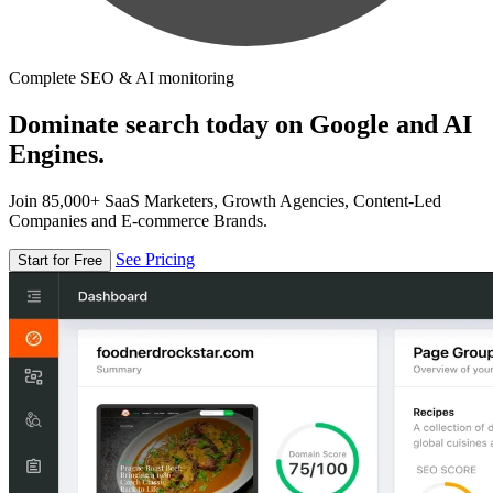
Complete SEO & AI monitoring
Dominate search today on Google and AI
Engines.
Join 85,000+ SaaS Marketers, Growth Agencies, Content-Led
Companies and E-commerce Brands.
See Pricing
Start for Free