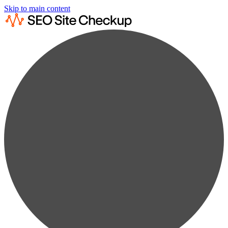
Skip to main content