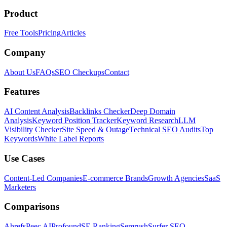
Product
Free Tools
Pricing
Articles
Company
About Us
FAQs
SEO Checkups
Contact
Features
AI Content Analysis
Backlinks Checker
Deep Domain
Analysis
Keyword Position Tracker
Keyword Research
LLM
Visibility Checker
Site Speed & Outage
Technical SEO Audits
Top
Keywords
White Label Reports
Use Cases
Content-Led Companies
E-commerce Brands
Growth Agencies
SaaS
Marketers
Comparisons
Ahrefs
Peec AI
Profound
SE Ranking
Semrush
Surfer SEO