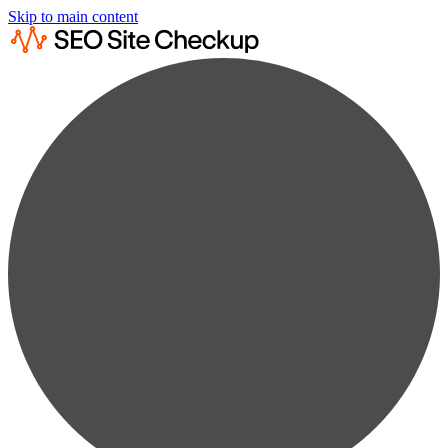
Skip to main content