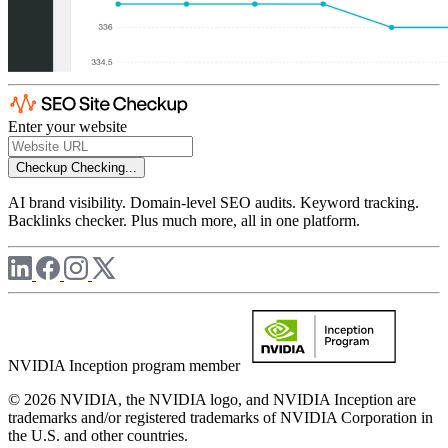
Enter your website
Checkup
Checking...
AI brand visibility. Domain-level SEO audits. Keyword tracking.
Backlinks checker. Plus much more, all in one platform.
NVIDIA Inception program member
© 2026 NVIDIA, the NVIDIA logo, and NVIDIA Inception are
trademarks and/or registered trademarks of NVIDIA Corporation in
the U.S. and other countries.