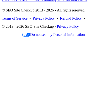
© SEO Site Checkup 2013 - 2026 • All rights reserved.
Terms of Service
•
Privacy Policy
•
Refund Policy
•
© 2013 - 2026 SEO Site Checkup ·
Privacy Policy
Do not sell my Personal Information