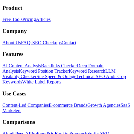
Product
Free Tools
Pricing
Articles
Company
About Us
FAQs
SEO Checkups
Contact
Features
AI Content Analysis
Backlinks Checker
Deep Domain
Analysis
Keyword Position Tracker
Keyword Research
LLM
Visibility Checker
Site Speed & Outage
Technical SEO Audits
Top
Keywords
White Label Reports
Use Cases
Content-Led Companies
E-commerce Brands
Growth Agencies
SaaS
Marketers
Comparisons
Ahrefs
Peec AI
Profound
SE Ranking
Semrush
Surfer SEO