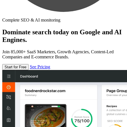
Complete SEO & AI monitoring
Dominate search today on Google and AI
Engines.
Join 85,000+ SaaS Marketers, Growth Agencies, Content-Led
Companies and E-commerce Brands.
See Pricing
Start for Free