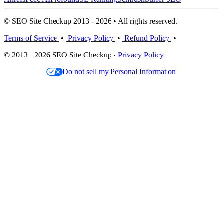
© SEO Site Checkup 2013 - 2026 • All rights reserved.
Terms of Service
•
Privacy Policy
•
Refund Policy
•
© 2013 - 2026 SEO Site Checkup ·
Privacy Policy
Do not sell my Personal Information