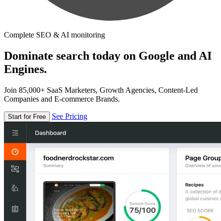
Complete SEO & AI monitoring
Dominate search today on Google and AI
Engines.
Join 85,000+ SaaS Marketers, Growth Agencies, Content-Led
Companies and E-commerce Brands.
See Pricing
Start for Free