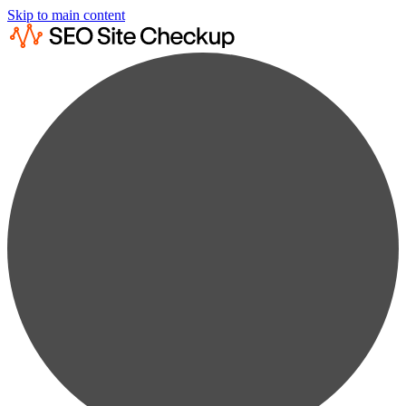
Skip to main content