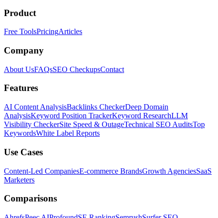
Product
Free Tools
Pricing
Articles
Company
About Us
FAQs
SEO Checkups
Contact
Features
AI Content Analysis
Backlinks Checker
Deep Domain
Analysis
Keyword Position Tracker
Keyword Research
LLM
Visibility Checker
Site Speed & Outage
Technical SEO Audits
Top
Keywords
White Label Reports
Use Cases
Content-Led Companies
E-commerce Brands
Growth Agencies
SaaS
Marketers
Comparisons
Ahrefs
Peec AI
Profound
SE Ranking
Semrush
Surfer SEO