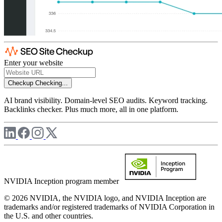
Enter your website
Checkup
Checking...
AI brand visibility. Domain-level SEO audits. Keyword tracking.
Backlinks checker. Plus much more, all in one platform.
NVIDIA Inception program member
© 2026 NVIDIA, the NVIDIA logo, and NVIDIA Inception are
trademarks and/or registered trademarks of NVIDIA Corporation in
the U.S. and other countries.