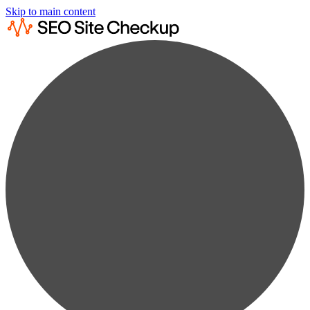
Skip to main content