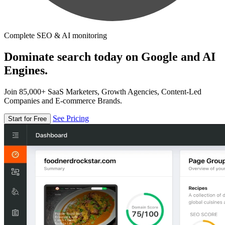
Complete SEO & AI monitoring
Dominate search today on Google and AI
Engines.
Join 85,000+ SaaS Marketers, Growth Agencies, Content-Led
Companies and E-commerce Brands.
See Pricing
Start for Free