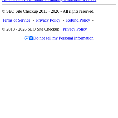
© SEO Site Checkup 2013 - 2026 • All rights reserved.
Terms of Service
•
Privacy Policy
•
Refund Policy
•
© 2013 - 2026 SEO Site Checkup ·
Privacy Policy
Do not sell my Personal Information