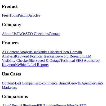
Product
Free Tools
Pricing
Articles
Company
About Us
FAQs
SEO Checkups
Contact
Features
AI Content Analysis
Backlinks Checker
Deep Domain
Analysis
Keyword Position Tracker
Keyword Research
LLM
Visibility Checker
Site Speed & Outage
Technical SEO Audits
Top
Keywords
White Label Reports
Use Cases
Content-Led Companies
E-commerce Brands
Growth Agencies
SaaS
Marketers
Comparisons
Ahrefs
Peec AI
Profound
SE Ranking
Semrush
Surfer SEO