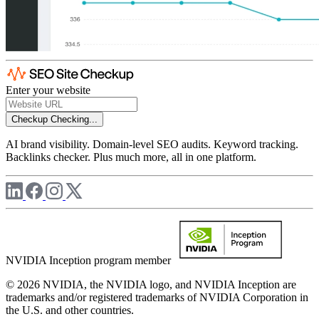
Enter your website
Checkup
Checking...
AI brand visibility. Domain-level SEO audits. Keyword tracking.
Backlinks checker. Plus much more, all in one platform.
NVIDIA Inception program member
© 2026 NVIDIA, the NVIDIA logo, and NVIDIA Inception are
trademarks and/or registered trademarks of NVIDIA Corporation in
the U.S. and other countries.