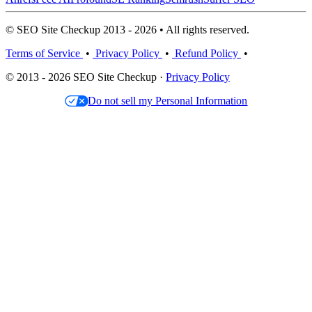
© SEO Site Checkup 2013 - 2026 • All rights reserved.
Terms of Service
•
Privacy Policy
•
Refund Policy
•
© 2013 - 2026 SEO Site Checkup ·
Privacy Policy
Do not sell my Personal Information