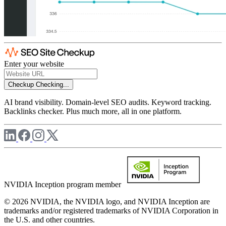
Enter your website
Checkup
Checking...
AI brand visibility. Domain-level SEO audits. Keyword tracking.
Backlinks checker. Plus much more, all in one platform.
NVIDIA Inception program member
© 2026 NVIDIA, the NVIDIA logo, and NVIDIA Inception are
trademarks and/or registered trademarks of NVIDIA Corporation in
the U.S. and other countries.