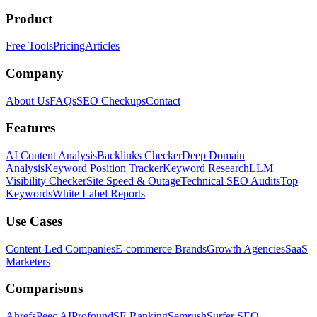
Product
Free Tools
Pricing
Articles
Company
About Us
FAQs
SEO Checkups
Contact
Features
AI Content Analysis
Backlinks Checker
Deep Domain
Analysis
Keyword Position Tracker
Keyword Research
LLM
Visibility Checker
Site Speed & Outage
Technical SEO Audits
Top
Keywords
White Label Reports
Use Cases
Content-Led Companies
E-commerce Brands
Growth Agencies
SaaS
Marketers
Comparisons
Ahrefs
Peec AI
Profound
SE Ranking
Semrush
Surfer SEO