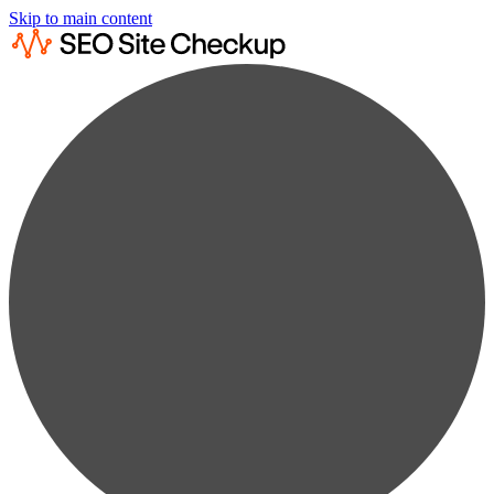
Skip to main content