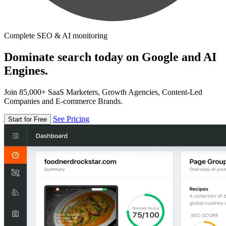
Complete SEO & AI monitoring
Dominate search today on Google and AI
Engines.
Join 85,000+ SaaS Marketers, Growth Agencies, Content-Led
Companies and E-commerce Brands.
See Pricing
Start for Free