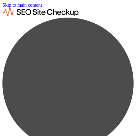
Skip to main content