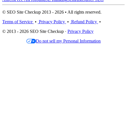
© SEO Site Checkup 2013 - 2026 • All rights reserved.
Terms of Service
•
Privacy Policy
•
Refund Policy
•
© 2013 - 2026 SEO Site Checkup ·
Privacy Policy
Do not sell my Personal Information