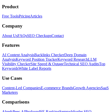
Product
Free Tools
Pricing
Articles
Company
About Us
FAQs
SEO Checkups
Contact
Features
AI Content Analysis
Backlinks Checker
Deep Domain
Analysis
Keyword Position Tracker
Keyword Research
LLM
Visibility Checker
Site Speed & Outage
Technical SEO Audits
Top
Keywords
White Label Reports
Use Cases
Content-Led Companies
E-commerce Brands
Growth Agencies
SaaS
Marketers
Comparisons
Ahrefs
Peec AI
Profound
SE Ranking
Semrush
Surfer SEO