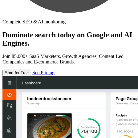
Complete SEO & AI monitoring
Dominate search today on Google and AI
Engines.
Join 85,000+ SaaS Marketers, Growth Agencies, Content-Led
Companies and E-commerce Brands.
See Pricing
Start for Free