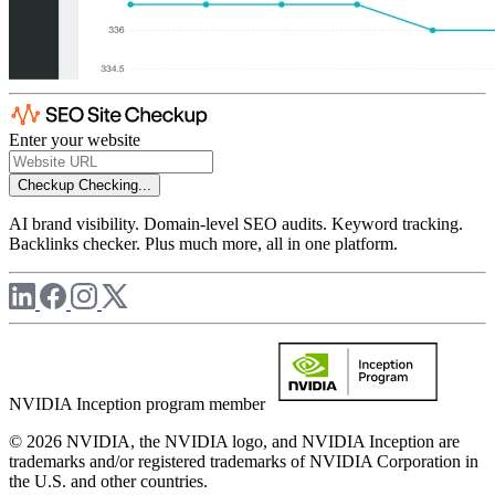
Enter your website
Checkup
Checking...
AI brand visibility. Domain-level SEO audits. Keyword tracking.
Backlinks checker. Plus much more, all in one platform.
NVIDIA Inception program member
© 2026 NVIDIA, the NVIDIA logo, and NVIDIA Inception are
trademarks and/or registered trademarks of NVIDIA Corporation in
the U.S. and other countries.