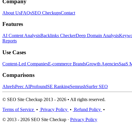
Company
About Us
FAQs
SEO Checkups
Contact
Features
AI Content Analysis
Backlinks Checker
Deep Domain Analysis
Keywor
Reports
Use Cases
Content-Led Companies
E-commerce Brands
Growth Agencies
SaaS M
Comparisons
Ahrefs
Peec AI
Profound
SE Ranking
Semrush
Surfer SEO
© SEO Site Checkup 2013 - 2026 • All rights reserved.
Terms of Service
•
Privacy Policy
•
Refund Policy
•
© 2013 - 2026 SEO Site Checkup ·
Privacy Policy