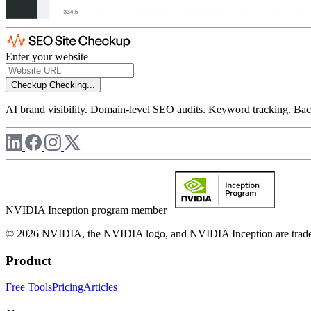
Enter your website
Checkup
Checking...
AI brand visibility. Domain-level SEO audits. Keyword tracking. Back
NVIDIA Inception program member
© 2026 NVIDIA, the NVIDIA logo, and NVIDIA Inception are trademar
Product
Free Tools
Pricing
Articles