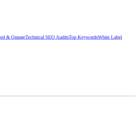
eed & Outage
Technical SEO Audits
Top Keywords
White Label