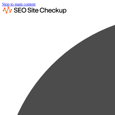
Skip to main content