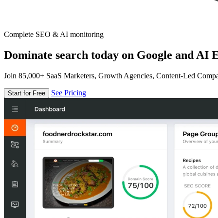
Complete SEO & AI monitoring
Dominate search today on Google and AI E
Join 85,000+ SaaS Marketers, Growth Agencies, Content-Led Comp
See Pricing
Start for Free