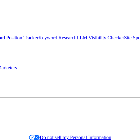
d Position Tracker
Keyword Research
LLM Visibility Checker
Site Sp
arketers
Do not sell my Personal Information