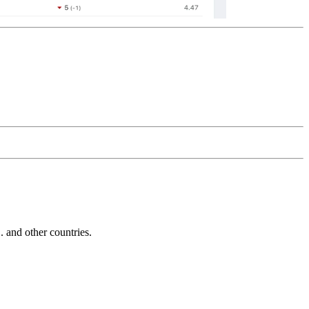
and other countries.