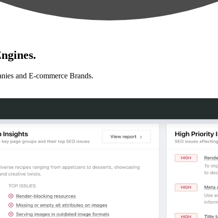
ngines.
anies and E-commerce Brands.