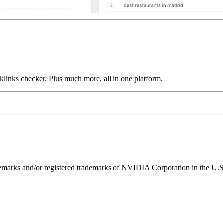
links checker. Plus much more, all in one platform.
ks and/or registered trademarks of NVIDIA Corporation in the U.S. 