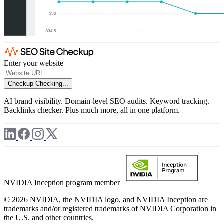
Enter your website
Checkup
Checking...
AI brand visibility. Domain-level SEO audits. Keyword tracking.
Backlinks checker. Plus much more, all in one platform.
NVIDIA Inception program member
© 2026 NVIDIA, the NVIDIA logo, and NVIDIA Inception are
trademarks and/or registered trademarks of NVIDIA Corporation in
the U.S. and other countries.