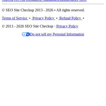
© SEO Site Checkup 2013 - 2026 • All rights reserved.
Terms of Service
•
Privacy Policy
•
Refund Policy
•
© 2013 - 2026 SEO Site Checkup ·
Privacy Policy
Do not sell my Personal Information