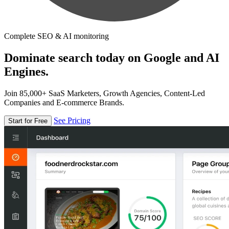
Complete SEO & AI monitoring
Dominate search today on Google and AI
Engines.
Join 85,000+ SaaS Marketers, Growth Agencies, Content-Led
Companies and E-commerce Brands.
See Pricing
Start for Free