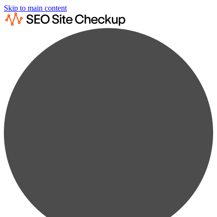
Skip to main content