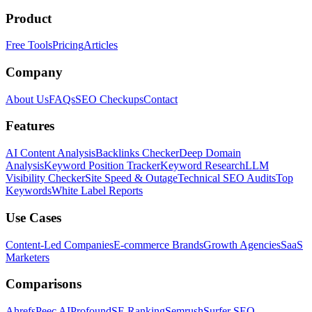
Product
Free Tools
Pricing
Articles
Company
About Us
FAQs
SEO Checkups
Contact
Features
AI Content Analysis
Backlinks Checker
Deep Domain
Analysis
Keyword Position Tracker
Keyword Research
LLM
Visibility Checker
Site Speed & Outage
Technical SEO Audits
Top
Keywords
White Label Reports
Use Cases
Content-Led Companies
E-commerce Brands
Growth Agencies
SaaS
Marketers
Comparisons
Ahrefs
Peec AI
Profound
SE Ranking
Semrush
Surfer SEO