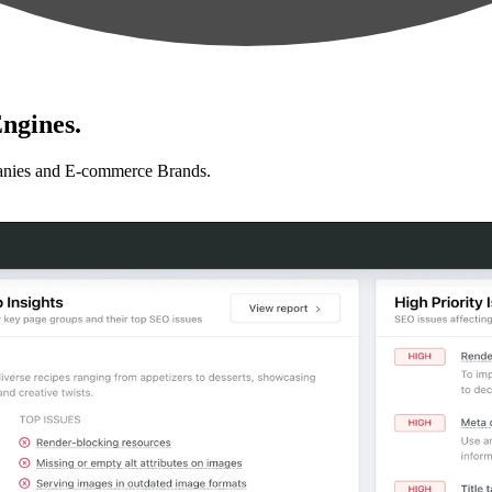
ngines.
anies and E-commerce Brands.