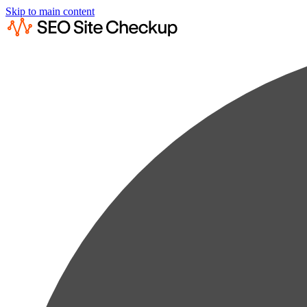
Skip to main content