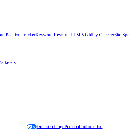
d Position Tracker
Keyword Research
LLM Visibility Checker
Site Sp
arketers
Do not sell my Personal Information