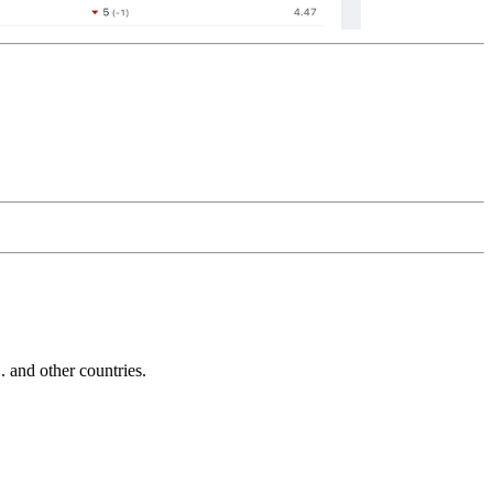
and other countries.