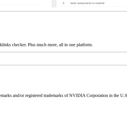
links checker. Plus much more, all in one platform.
ks and/or registered trademarks of NVIDIA Corporation in the U.S. 