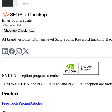
Enter your website
Checkup
Checking...
AI brand visibility. Domain-level SEO audits. Keyword tracking. Back
NVIDIA Inception program member
© 2026 NVIDIA, the NVIDIA logo, and NVIDIA Inception are trademar
Product
Free Tools
Pricing
Articles