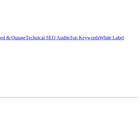
eed & Outage
Technical SEO Audits
Top Keywords
White Label