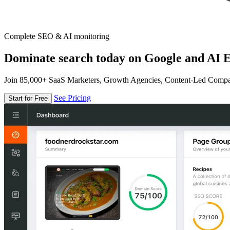
Complete SEO & AI monitoring
Dominate search today on Google and AI E
Join 85,000+ SaaS Marketers, Growth Agencies, Content-Led Comp
See Pricing
Start for Free