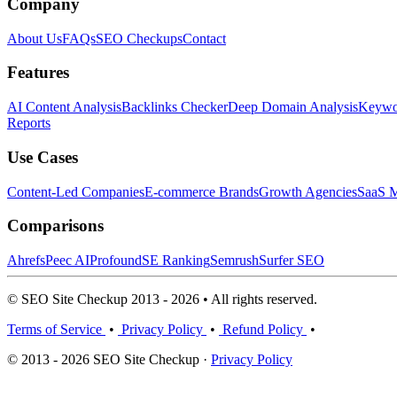
Company
About Us
FAQs
SEO Checkups
Contact
Features
AI Content Analysis
Backlinks Checker
Deep Domain Analysis
Keywor
Reports
Use Cases
Content-Led Companies
E-commerce Brands
Growth Agencies
SaaS M
Comparisons
Ahrefs
Peec AI
Profound
SE Ranking
Semrush
Surfer SEO
© SEO Site Checkup 2013 - 2026 • All rights reserved.
Terms of Service
•
Privacy Policy
•
Refund Policy
•
© 2013 - 2026 SEO Site Checkup ·
Privacy Policy