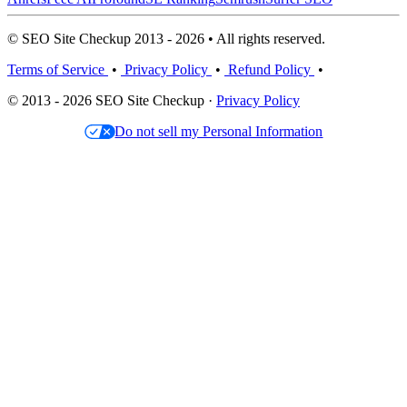
© SEO Site Checkup 2013 - 2026 • All rights reserved.
Terms of Service
•
Privacy Policy
•
Refund Policy
•
© 2013 - 2026 SEO Site Checkup ·
Privacy Policy
Do not sell my Personal Information