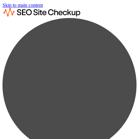
Skip to main content