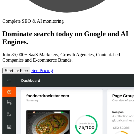
Complete SEO & AI monitoring
Dominate search today on Google and AI
Engines.
Join 85,000+ SaaS Marketers, Growth Agencies, Content-Led
Companies and E-commerce Brands.
See Pricing
Start for Free