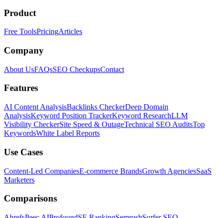
Product
Free Tools
Pricing
Articles
Company
About Us
FAQs
SEO Checkups
Contact
Features
AI Content Analysis
Backlinks Checker
Deep Domain
Analysis
Keyword Position Tracker
Keyword Research
LLM
Visibility Checker
Site Speed & Outage
Technical SEO Audits
Top
Keywords
White Label Reports
Use Cases
Content-Led Companies
E-commerce Brands
Growth Agencies
SaaS
Marketers
Comparisons
Ahrefs
Peec AI
Profound
SE Ranking
Semrush
Surfer SEO