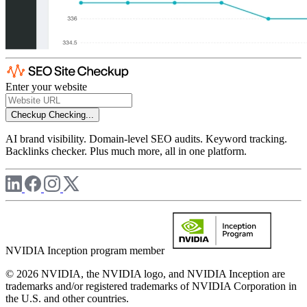
Enter your website
Checkup
Checking...
AI brand visibility. Domain-level SEO audits. Keyword tracking.
Backlinks checker. Plus much more, all in one platform.
NVIDIA Inception program member
© 2026 NVIDIA, the NVIDIA logo, and NVIDIA Inception are
trademarks and/or registered trademarks of NVIDIA Corporation in
the U.S. and other countries.