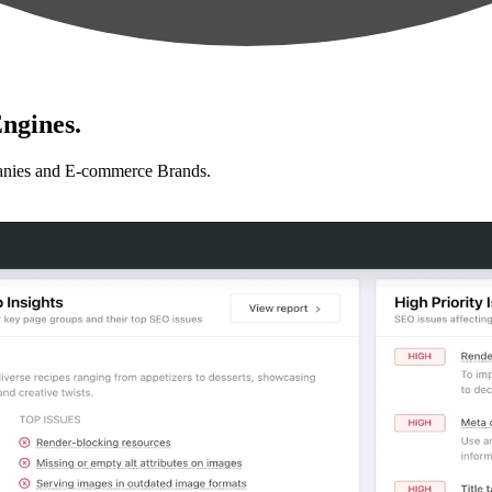
ngines.
anies and E-commerce Brands.