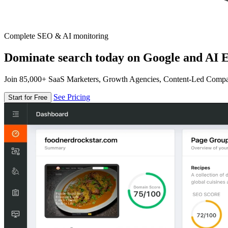
Complete SEO & AI monitoring
Dominate search today on Google and AI E
Join 85,000+ SaaS Marketers, Growth Agencies, Content-Led Comp
See Pricing
Start for Free