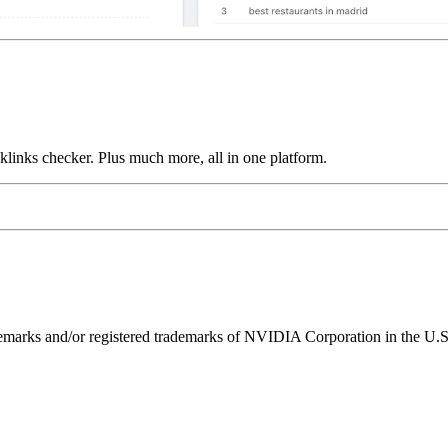
links checker. Plus much more, all in one platform.
ks and/or registered trademarks of NVIDIA Corporation in the U.S. 