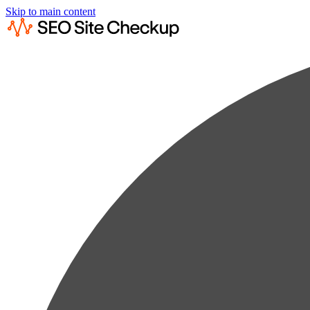
Skip to main content