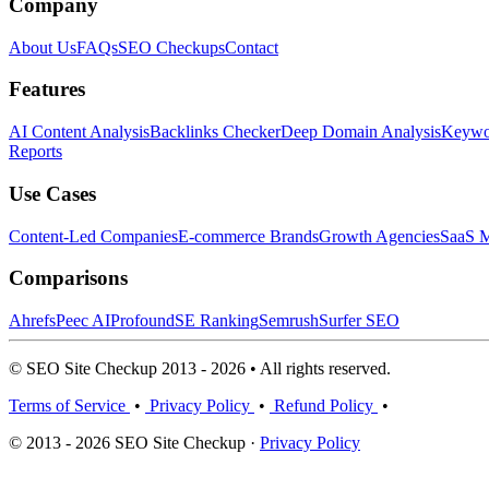
Company
About Us
FAQs
SEO Checkups
Contact
Features
AI Content Analysis
Backlinks Checker
Deep Domain Analysis
Keywor
Reports
Use Cases
Content-Led Companies
E-commerce Brands
Growth Agencies
SaaS M
Comparisons
Ahrefs
Peec AI
Profound
SE Ranking
Semrush
Surfer SEO
© SEO Site Checkup 2013 - 2026 • All rights reserved.
Terms of Service
•
Privacy Policy
•
Refund Policy
•
© 2013 - 2026 SEO Site Checkup ·
Privacy Policy