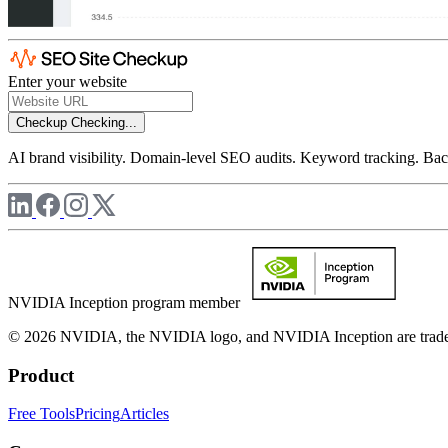
Enter your website
Checkup
Checking...
AI brand visibility. Domain-level SEO audits. Keyword tracking. Back
NVIDIA Inception program member
© 2026 NVIDIA, the NVIDIA logo, and NVIDIA Inception are trademar
Product
Free Tools
Pricing
Articles