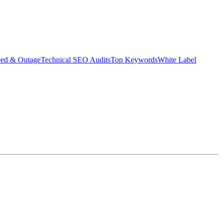
eed & Outage
Technical SEO Audits
Top Keywords
White Label