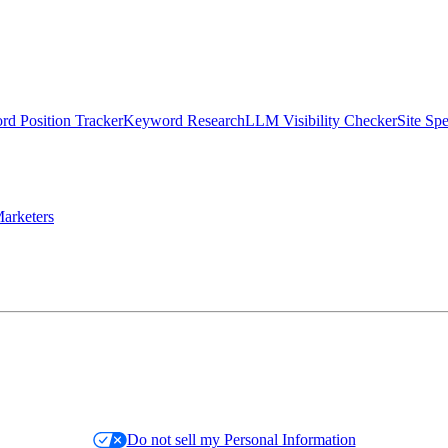
d Position Tracker
Keyword Research
LLM Visibility Checker
Site Sp
arketers
Do not sell my Personal Information