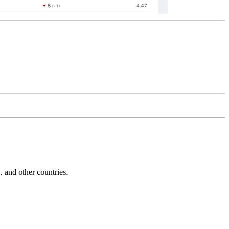
and other countries.