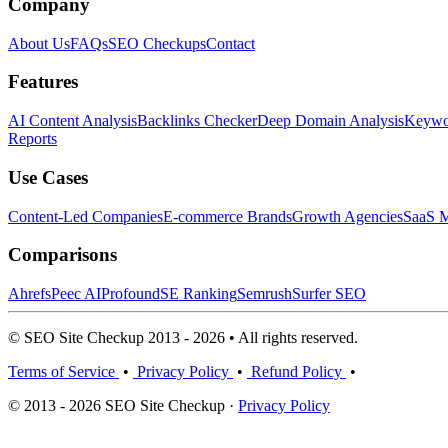
Company
About Us
FAQs
SEO Checkups
Contact
Features
AI Content Analysis
Backlinks Checker
Deep Domain Analysis
Keywor
Reports
Use Cases
Content-Led Companies
E-commerce Brands
Growth Agencies
SaaS M
Comparisons
Ahrefs
Peec AI
Profound
SE Ranking
Semrush
Surfer SEO
© SEO Site Checkup 2013 - 2026 • All rights reserved.
Terms of Service
•
Privacy Policy
•
Refund Policy
•
© 2013 - 2026 SEO Site Checkup ·
Privacy Policy