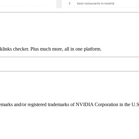
links checker. Plus much more, all in one platform.
ks and/or registered trademarks of NVIDIA Corporation in the U.S. 