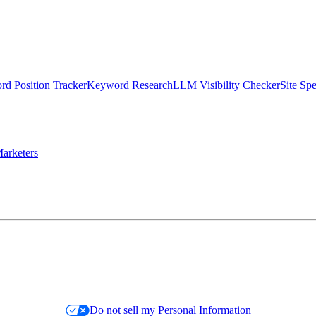
d Position Tracker
Keyword Research
LLM Visibility Checker
Site Sp
arketers
Do not sell my Personal Information