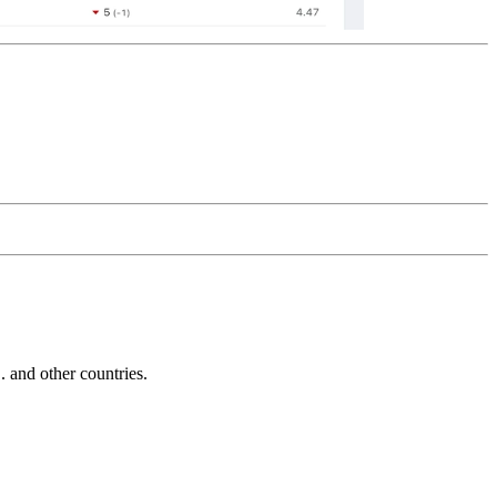
and other countries.