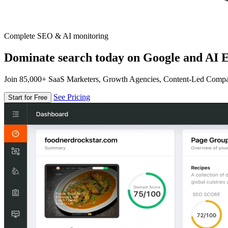
Complete SEO & AI monitoring
Dominate search today on Google and AI E
Join 85,000+ SaaS Marketers, Growth Agencies, Content-Led Comp
See Pricing
Start for Free