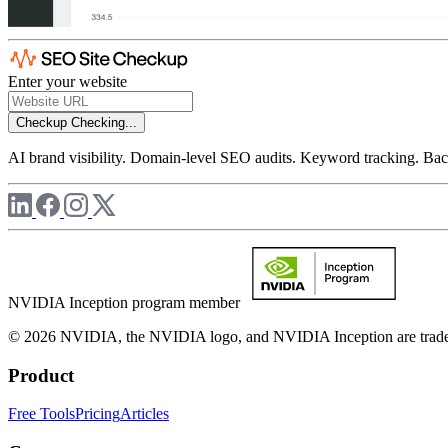
Enter your website
Checkup
Checking...
AI brand visibility. Domain-level SEO audits. Keyword tracking. Back
NVIDIA Inception program member
© 2026 NVIDIA, the NVIDIA logo, and NVIDIA Inception are trademar
Product
Free Tools
Pricing
Articles