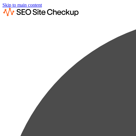
Skip to main content