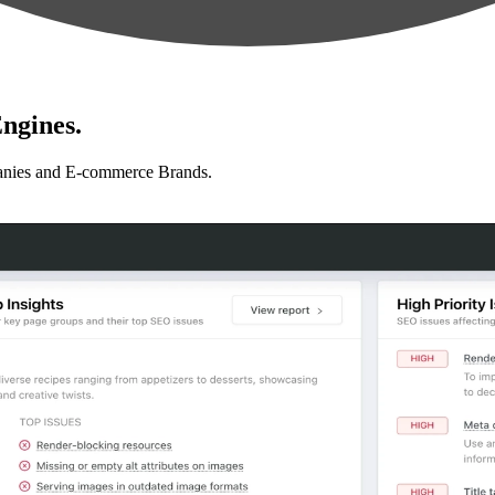
ngines.
anies and E-commerce Brands.