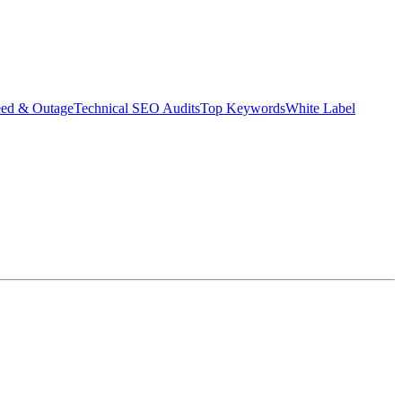
eed & Outage
Technical SEO Audits
Top Keywords
White Label