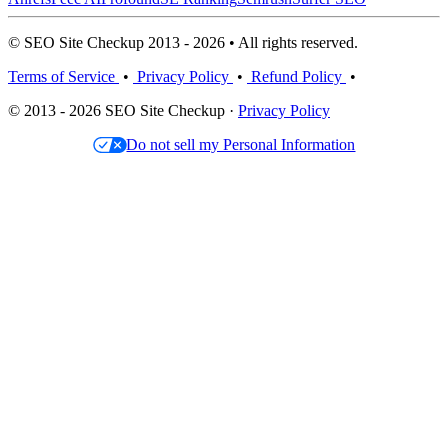
© SEO Site Checkup 2013 - 2026 • All rights reserved.
Terms of Service
•
Privacy Policy
•
Refund Policy
•
© 2013 - 2026 SEO Site Checkup ·
Privacy Policy
Do not sell my Personal Information