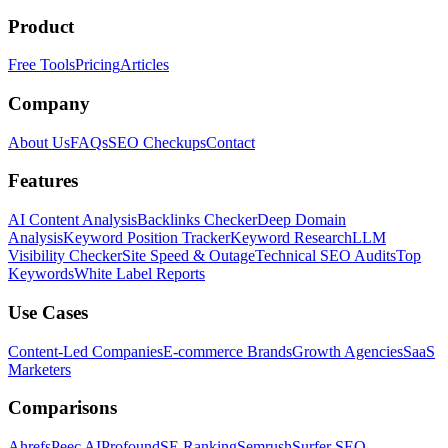
Product
Free Tools
Pricing
Articles
Company
About Us
FAQs
SEO Checkups
Contact
Features
AI Content Analysis
Backlinks Checker
Deep Domain
Analysis
Keyword Position Tracker
Keyword Research
LLM
Visibility Checker
Site Speed & Outage
Technical SEO Audits
Top
Keywords
White Label Reports
Use Cases
Content-Led Companies
E-commerce Brands
Growth Agencies
SaaS
Marketers
Comparisons
Ahrefs
Peec AI
Profound
SE Ranking
Semrush
Surfer SEO