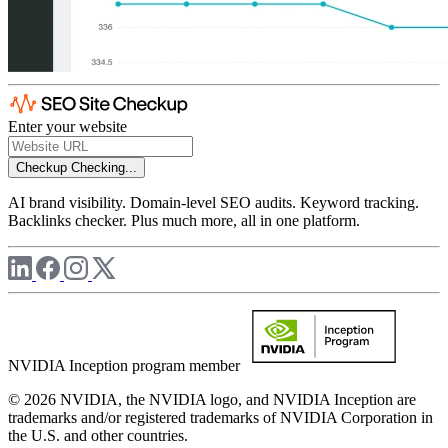
Enter your website
Checkup
Checking...
AI brand visibility. Domain-level SEO audits. Keyword tracking.
Backlinks checker. Plus much more, all in one platform.
NVIDIA Inception program member
© 2026 NVIDIA, the NVIDIA logo, and NVIDIA Inception are
trademarks and/or registered trademarks of NVIDIA Corporation in
the U.S. and other countries.