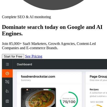
Complete SEO & AI monitoring
Dominate search today on Google and AI
Engines.
Join 85,000+ SaaS Marketers, Growth Agencies, Content-Led
Companies and E-commerce Brands.
See Pricing
Start for Free