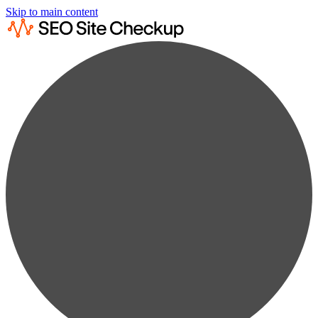
Skip to main content