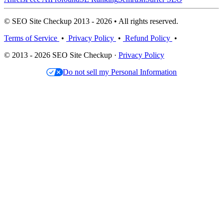
© SEO Site Checkup 2013 - 2026 • All rights reserved.
Terms of Service
•
Privacy Policy
•
Refund Policy
•
© 2013 - 2026 SEO Site Checkup ·
Privacy Policy
Do not sell my Personal Information