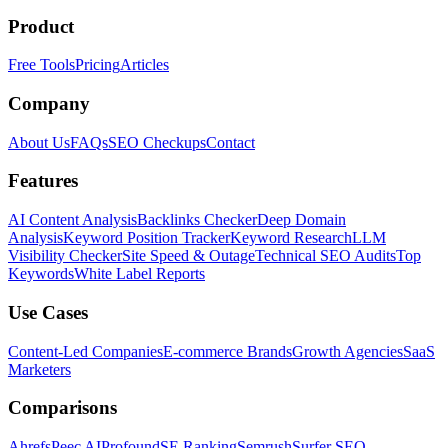
Product
Free Tools
Pricing
Articles
Company
About Us
FAQs
SEO Checkups
Contact
Features
AI Content Analysis
Backlinks Checker
Deep Domain
Analysis
Keyword Position Tracker
Keyword Research
LLM
Visibility Checker
Site Speed & Outage
Technical SEO Audits
Top
Keywords
White Label Reports
Use Cases
Content-Led Companies
E-commerce Brands
Growth Agencies
SaaS
Marketers
Comparisons
Ahrefs
Peec AI
Profound
SE Ranking
Semrush
Surfer SEO