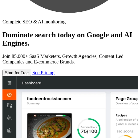
Complete SEO & AI monitoring
Dominate search today on Google and AI
Engines.
Join 85,000+ SaaS Marketers, Growth Agencies, Content-Led
Companies and E-commerce Brands.
See Pricing
Start for Free