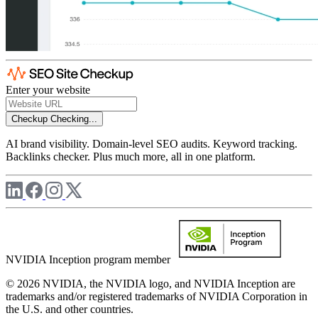
Enter your website
Checkup
Checking...
AI brand visibility. Domain-level SEO audits. Keyword tracking.
Backlinks checker. Plus much more, all in one platform.
NVIDIA Inception program member
© 2026 NVIDIA, the NVIDIA logo, and NVIDIA Inception are
trademarks and/or registered trademarks of NVIDIA Corporation in
the U.S. and other countries.