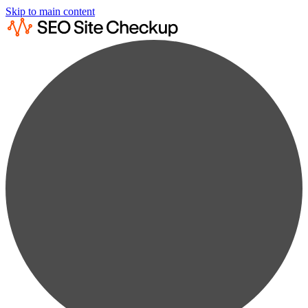
Skip to main content