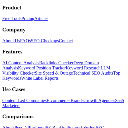
Product
Free Tools
Pricing
Articles
Company
About Us
FAQs
SEO Checkups
Contact
Features
AI Content Analysis
Backlinks Checker
Deep Domain
Analysis
Keyword Position Tracker
Keyword Research
LLM
Visibility Checker
Site Speed & Outage
Technical SEO Audits
Top
Keywords
White Label Reports
Use Cases
Content-Led Companies
E-commerce Brands
Growth Agencies
SaaS
Marketers
Comparisons
Ahrefs
Peec AI
Profound
SE Ranking
Semrush
Surfer SEO