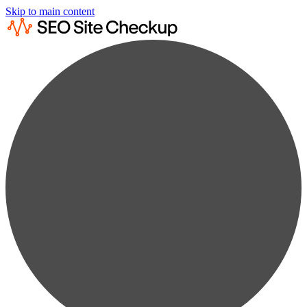
Skip to main content