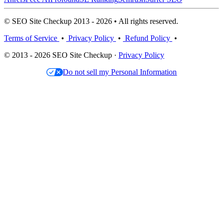
© SEO Site Checkup 2013 - 2026 • All rights reserved.
Terms of Service
•
Privacy Policy
•
Refund Policy
•
© 2013 - 2026 SEO Site Checkup ·
Privacy Policy
Do not sell my Personal Information