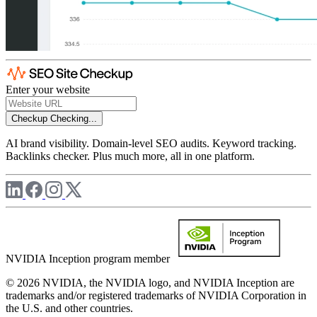
Enter your website
Checkup
Checking...
AI brand visibility. Domain-level SEO audits. Keyword tracking.
Backlinks checker. Plus much more, all in one platform.
NVIDIA Inception program member
© 2026 NVIDIA, the NVIDIA logo, and NVIDIA Inception are
trademarks and/or registered trademarks of NVIDIA Corporation in
the U.S. and other countries.