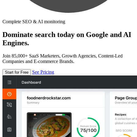
Complete SEO & AI monitoring
Dominate search today on Google and AI
Engines.
Join 85,000+ SaaS Marketers, Growth Agencies, Content-Led
Companies and E-commerce Brands.
See Pricing
Start for Free