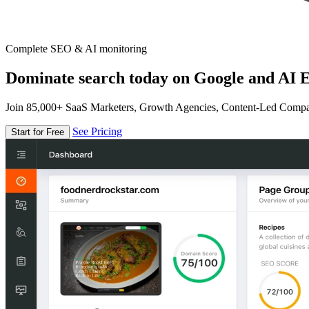
Complete SEO & AI monitoring
Dominate search today on Google and AI E
Join 85,000+ SaaS Marketers, Growth Agencies, Content-Led Comp
See Pricing
Start for Free