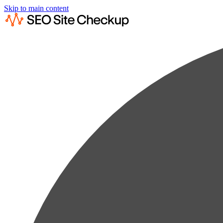
Skip to main content