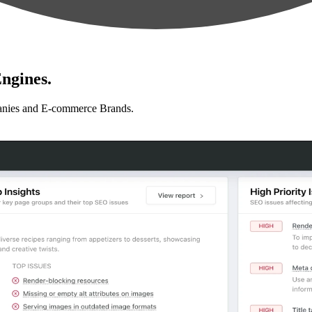
ngines.
anies and E-commerce Brands.