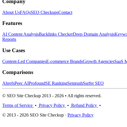
Company
About Us
FAQs
SEO Checkups
Contact
Features
AI Content Analysis
Backlinks Checker
Deep Domain Analysis
Keywor
Reports
Use Cases
Content-Led Companies
E-commerce Brands
Growth Agencies
SaaS M
Comparisons
Ahrefs
Peec AI
Profound
SE Ranking
Semrush
Surfer SEO
© SEO Site Checkup 2013 - 2026 • All rights reserved.
Terms of Service
•
Privacy Policy
•
Refund Policy
•
© 2013 - 2026 SEO Site Checkup ·
Privacy Policy