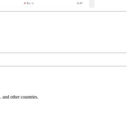
and other countries.