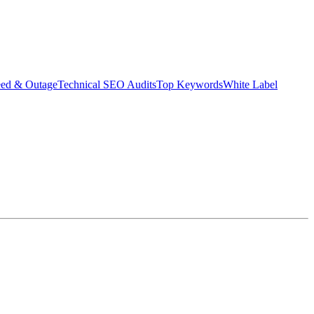
eed & Outage
Technical SEO Audits
Top Keywords
White Label