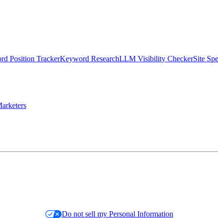
d Position Tracker
Keyword Research
LLM Visibility Checker
Site Sp
arketers
Do not sell my Personal Information