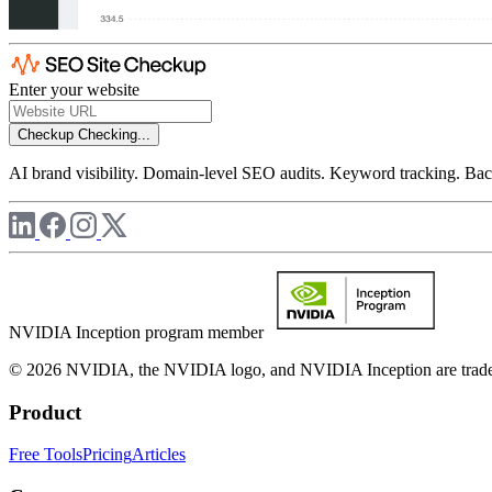
Enter your website
Checkup
Checking...
AI brand visibility. Domain-level SEO audits. Keyword tracking. Back
NVIDIA Inception program member
© 2026 NVIDIA, the NVIDIA logo, and NVIDIA Inception are trademar
Product
Free Tools
Pricing
Articles