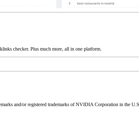
links checker. Plus much more, all in one platform.
ks and/or registered trademarks of NVIDIA Corporation in the U.S. 