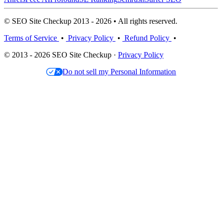
© SEO Site Checkup 2013 - 2026 • All rights reserved.
Terms of Service
•
Privacy Policy
•
Refund Policy
•
© 2013 - 2026 SEO Site Checkup ·
Privacy Policy
Do not sell my Personal Information