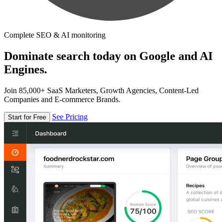
Complete SEO & AI monitoring
Dominate search today on Google and AI
Engines.
Join 85,000+ SaaS Marketers, Growth Agencies, Content-Led
Companies and E-commerce Brands.
See Pricing
Start for Free