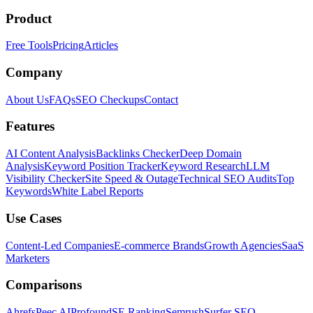
Product
Free Tools
Pricing
Articles
Company
About Us
FAQs
SEO Checkups
Contact
Features
AI Content Analysis
Backlinks Checker
Deep Domain
Analysis
Keyword Position Tracker
Keyword Research
LLM
Visibility Checker
Site Speed & Outage
Technical SEO Audits
Top
Keywords
White Label Reports
Use Cases
Content-Led Companies
E-commerce Brands
Growth Agencies
SaaS
Marketers
Comparisons
Ahrefs
Peec AI
Profound
SE Ranking
Semrush
Surfer SEO