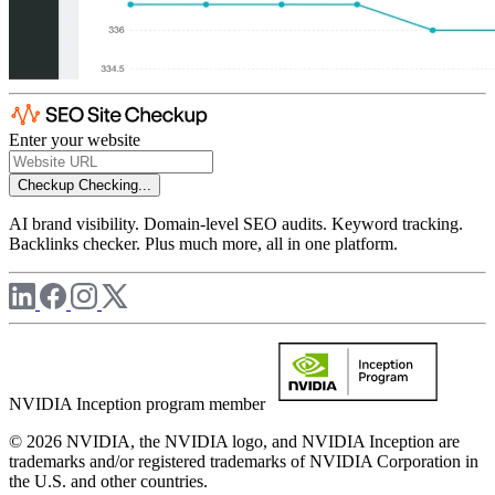
Enter your website
Checkup
Checking...
AI brand visibility. Domain-level SEO audits. Keyword tracking.
Backlinks checker. Plus much more, all in one platform.
NVIDIA Inception program member
© 2026 NVIDIA, the NVIDIA logo, and NVIDIA Inception are
trademarks and/or registered trademarks of NVIDIA Corporation in
the U.S. and other countries.