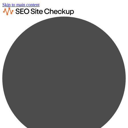
Skip to main content