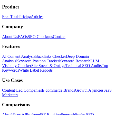
Product
Free Tools
Pricing
Articles
Company
About Us
FAQs
SEO Checkups
Contact
Features
AI Content Analysis
Backlinks Checker
Deep Domain
Analysis
Keyword Position Tracker
Keyword Research
LLM
Visibility Checker
Site Speed & Outage
Technical SEO Audits
Top
Keywords
White Label Reports
Use Cases
Content-Led Companies
E-commerce Brands
Growth Agencies
SaaS
Marketers
Comparisons
Ahrefs
Peec AI
Profound
SE Ranking
Semrush
Surfer SEO