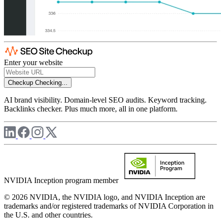
Enter your website
Checkup
Checking...
AI brand visibility. Domain-level SEO audits. Keyword tracking.
Backlinks checker. Plus much more, all in one platform.
NVIDIA Inception program member
© 2026 NVIDIA, the NVIDIA logo, and NVIDIA Inception are
trademarks and/or registered trademarks of NVIDIA Corporation in
the U.S. and other countries.