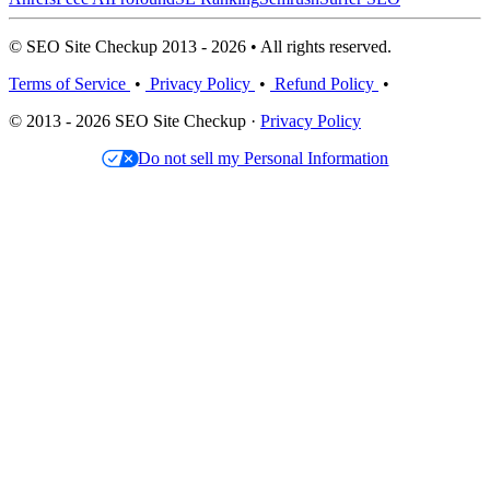
© SEO Site Checkup 2013 - 2026 • All rights reserved.
Terms of Service
•
Privacy Policy
•
Refund Policy
•
© 2013 - 2026 SEO Site Checkup ·
Privacy Policy
Do not sell my Personal Information