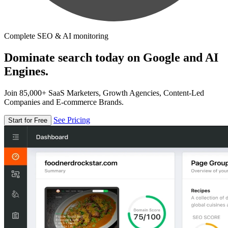
Complete SEO & AI monitoring
Dominate search today on Google and AI
Engines.
Join 85,000+ SaaS Marketers, Growth Agencies, Content-Led
Companies and E-commerce Brands.
See Pricing
Start for Free