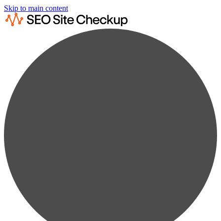
Skip to main content