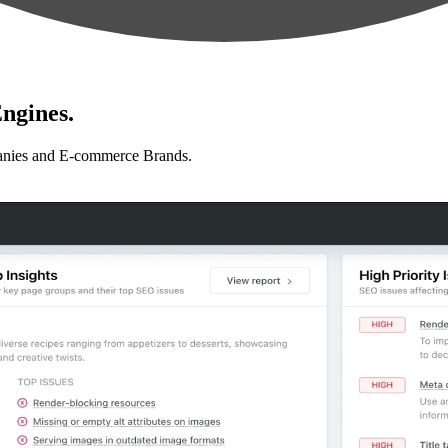
ngines.
anies and E-commerce Brands.