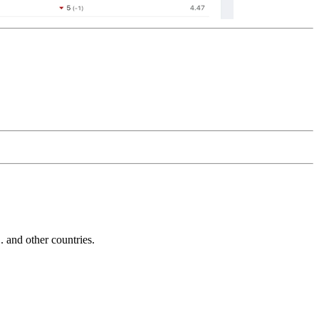
and other countries.