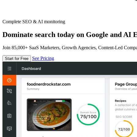
Complete SEO & AI monitoring
Dominate search today on Google and AI E
Join 85,000+ SaaS Marketers, Growth Agencies, Content-Led Comp
See Pricing
Start for Free