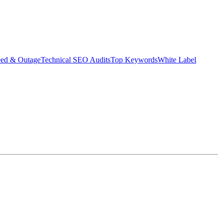
eed & Outage
Technical SEO Audits
Top Keywords
White Label