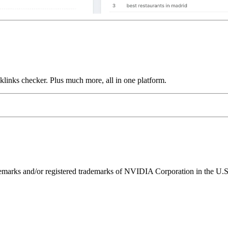
links checker. Plus much more, all in one platform.
ks and/or registered trademarks of NVIDIA Corporation in the U.S. 