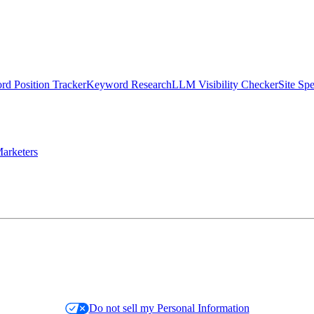
d Position Tracker
Keyword Research
LLM Visibility Checker
Site Sp
arketers
Do not sell my Personal Information