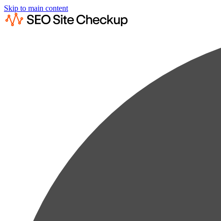
Skip to main content