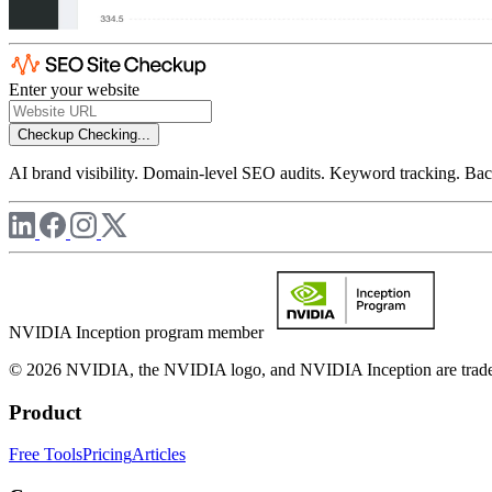
Enter your website
Checkup
Checking...
AI brand visibility. Domain-level SEO audits. Keyword tracking. Back
NVIDIA Inception program member
© 2026 NVIDIA, the NVIDIA logo, and NVIDIA Inception are trademar
Product
Free Tools
Pricing
Articles