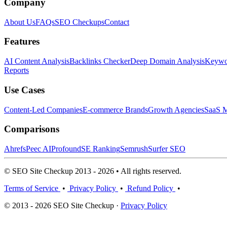
Company
About Us
FAQs
SEO Checkups
Contact
Features
AI Content Analysis
Backlinks Checker
Deep Domain Analysis
Keywor
Reports
Use Cases
Content-Led Companies
E-commerce Brands
Growth Agencies
SaaS M
Comparisons
Ahrefs
Peec AI
Profound
SE Ranking
Semrush
Surfer SEO
© SEO Site Checkup 2013 - 2026 • All rights reserved.
Terms of Service
•
Privacy Policy
•
Refund Policy
•
© 2013 - 2026 SEO Site Checkup ·
Privacy Policy