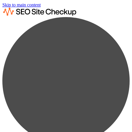
Skip to main content