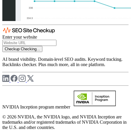
Enter your website
Checkup
Checking...
AI brand visibility. Domain-level SEO audits. Keyword tracking.
Backlinks checker. Plus much more, all in one platform.
NVIDIA Inception program member
© 2026 NVIDIA, the NVIDIA logo, and NVIDIA Inception are
trademarks and/or registered trademarks of NVIDIA Corporation in
the U.S. and other countries.