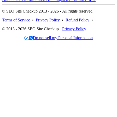
© SEO Site Checkup 2013 - 2026 • All rights reserved.
Terms of Service
•
Privacy Policy
•
Refund Policy
•
© 2013 - 2026 SEO Site Checkup ·
Privacy Policy
Do not sell my Personal Information