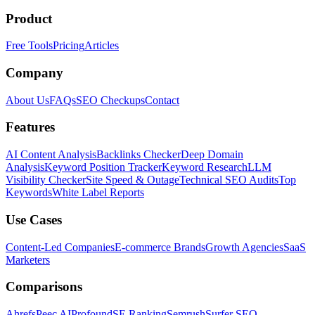
Product
Free Tools
Pricing
Articles
Company
About Us
FAQs
SEO Checkups
Contact
Features
AI Content Analysis
Backlinks Checker
Deep Domain
Analysis
Keyword Position Tracker
Keyword Research
LLM
Visibility Checker
Site Speed & Outage
Technical SEO Audits
Top
Keywords
White Label Reports
Use Cases
Content-Led Companies
E-commerce Brands
Growth Agencies
SaaS
Marketers
Comparisons
Ahrefs
Peec AI
Profound
SE Ranking
Semrush
Surfer SEO