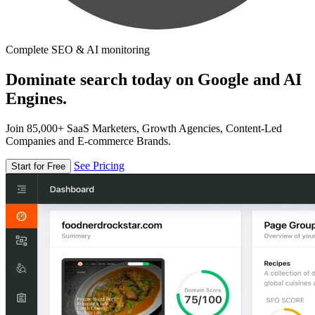
Complete SEO & AI monitoring
Dominate search today on Google and AI
Engines.
Join 85,000+ SaaS Marketers, Growth Agencies, Content-Led
Companies and E-commerce Brands.
See Pricing
Start for Free