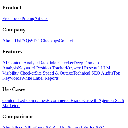
Product
Free Tools
Pricing
Articles
Company
About Us
FAQs
SEO Checkups
Contact
Features
AI Content Analysis
Backlinks Checker
Deep Domain
Analysis
Keyword Position Tracker
Keyword Research
LLM
Visibility Checker
Site Speed & Outage
Technical SEO Audits
Top
Keywords
White Label Reports
Use Cases
Content-Led Companies
E-commerce Brands
Growth Agencies
SaaS
Marketers
Comparisons
Ahrefs
Peec AI
Profound
SE Ranking
Semrush
Surfer SEO