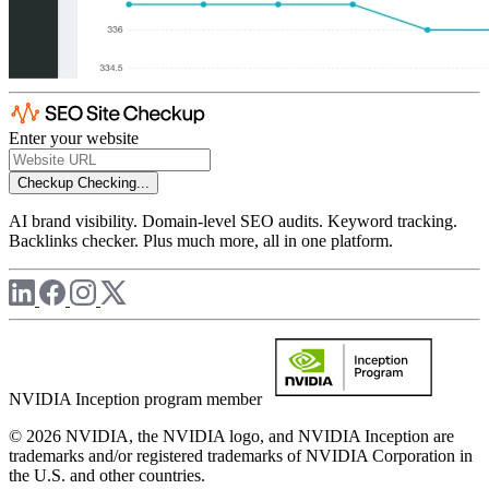
Enter your website
Checkup
Checking...
AI brand visibility. Domain-level SEO audits. Keyword tracking.
Backlinks checker. Plus much more, all in one platform.
NVIDIA Inception program member
© 2026 NVIDIA, the NVIDIA logo, and NVIDIA Inception are
trademarks and/or registered trademarks of NVIDIA Corporation in
the U.S. and other countries.