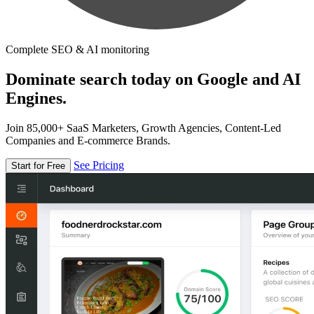
Complete SEO & AI monitoring
Dominate search today on Google and AI
Engines.
Join 85,000+ SaaS Marketers, Growth Agencies, Content-Led
Companies and E-commerce Brands.
See Pricing
Start for Free