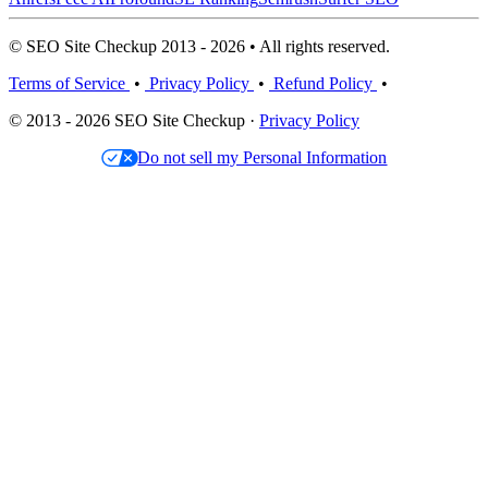
© SEO Site Checkup 2013 - 2026 • All rights reserved.
Terms of Service
•
Privacy Policy
•
Refund Policy
•
© 2013 - 2026 SEO Site Checkup ·
Privacy Policy
Do not sell my Personal Information