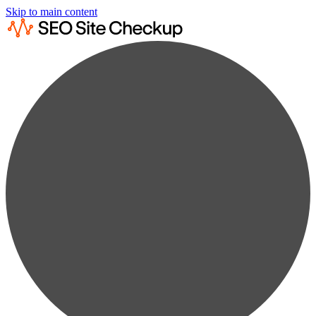
Skip to main content