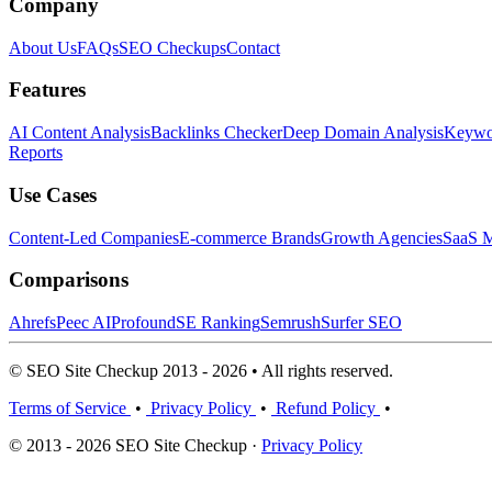
Company
About Us
FAQs
SEO Checkups
Contact
Features
AI Content Analysis
Backlinks Checker
Deep Domain Analysis
Keywor
Reports
Use Cases
Content-Led Companies
E-commerce Brands
Growth Agencies
SaaS M
Comparisons
Ahrefs
Peec AI
Profound
SE Ranking
Semrush
Surfer SEO
© SEO Site Checkup 2013 - 2026 • All rights reserved.
Terms of Service
•
Privacy Policy
•
Refund Policy
•
© 2013 - 2026 SEO Site Checkup ·
Privacy Policy