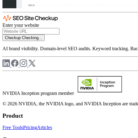
Enter your website
Checkup
Checking...
AI brand visibility. Domain-level SEO audits. Keyword tracking. Back
NVIDIA Inception program member
© 2026 NVIDIA, the NVIDIA logo, and NVIDIA Inception are trademar
Product
Free Tools
Pricing
Articles