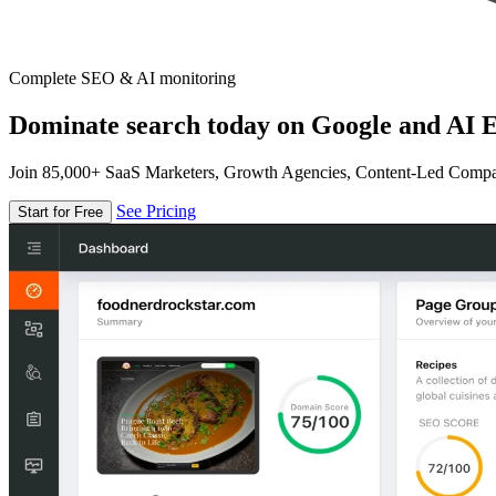
Complete SEO & AI monitoring
Dominate search today on Google and AI E
Join 85,000+ SaaS Marketers, Growth Agencies, Content-Led Comp
See Pricing
Start for Free