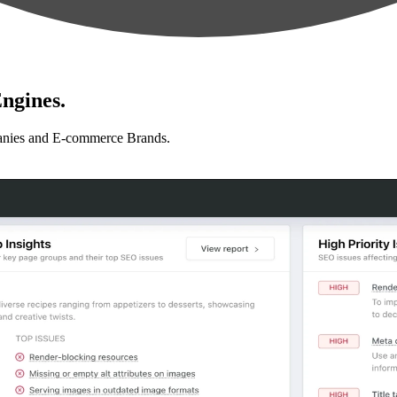
ngines.
anies and E-commerce Brands.