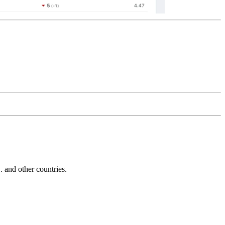
and other countries.