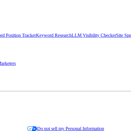
d Position Tracker
Keyword Research
LLM Visibility Checker
Site Sp
arketers
Do not sell my Personal Information