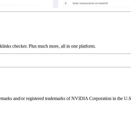
links checker. Plus much more, all in one platform.
ks and/or registered trademarks of NVIDIA Corporation in the U.S. 