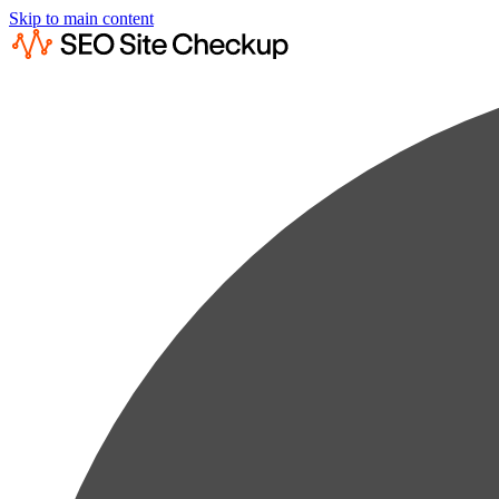
Skip to main content