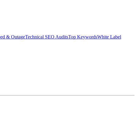
eed & Outage
Technical SEO Audits
Top Keywords
White Label