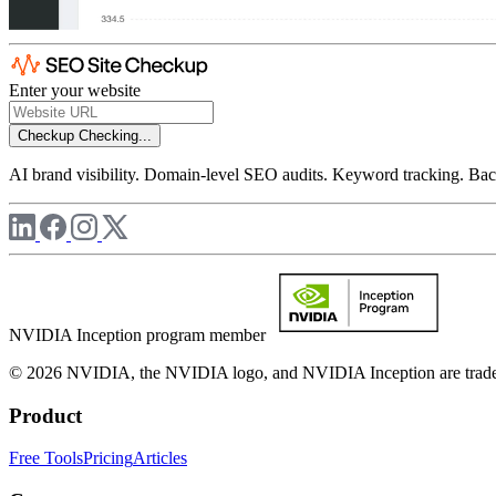
Enter your website
Checkup
Checking...
AI brand visibility. Domain-level SEO audits. Keyword tracking. Back
NVIDIA Inception program member
© 2026 NVIDIA, the NVIDIA logo, and NVIDIA Inception are trademar
Product
Free Tools
Pricing
Articles