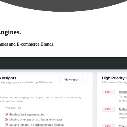
ngines.
anies and E-commerce Brands.