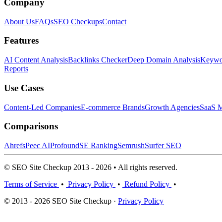
Company
About Us
FAQs
SEO Checkups
Contact
Features
AI Content Analysis
Backlinks Checker
Deep Domain Analysis
Keywor
Reports
Use Cases
Content-Led Companies
E-commerce Brands
Growth Agencies
SaaS M
Comparisons
Ahrefs
Peec AI
Profound
SE Ranking
Semrush
Surfer SEO
© SEO Site Checkup 2013 - 2026 • All rights reserved.
Terms of Service
•
Privacy Policy
•
Refund Policy
•
© 2013 - 2026 SEO Site Checkup ·
Privacy Policy