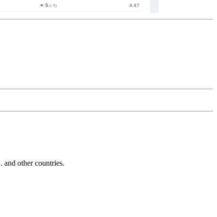
and other countries.