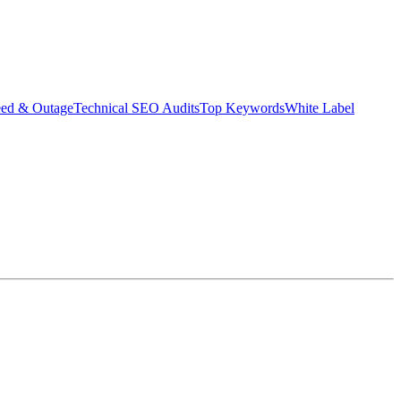
eed & Outage
Technical SEO Audits
Top Keywords
White Label