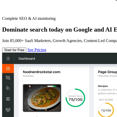
Complete SEO & AI monitoring
Dominate search today on Google and AI E
Join 85,000+ SaaS Marketers, Growth Agencies, Content-Led Comp
See Pricing
Start for Free