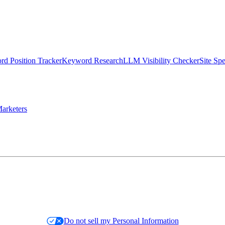
d Position Tracker
Keyword Research
LLM Visibility Checker
Site Sp
arketers
Do not sell my Personal Information