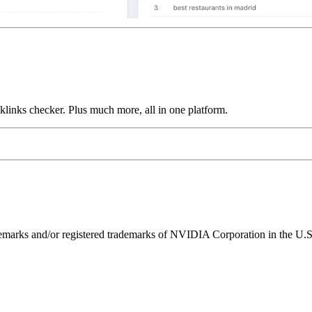
links checker. Plus much more, all in one platform.
ks and/or registered trademarks of NVIDIA Corporation in the U.S. 