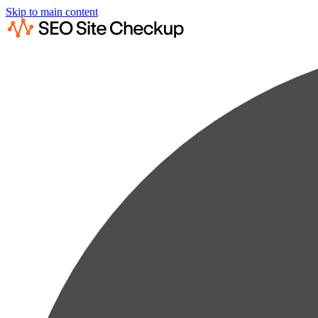
Skip to main content