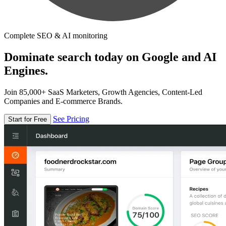
Complete SEO & AI monitoring
Dominate search today on Google and AI
Engines.
Join 85,000+ SaaS Marketers, Growth Agencies, Content-Led
Companies and E-commerce Brands.
See Pricing
Start for Free