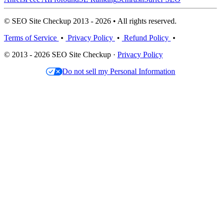
© SEO Site Checkup 2013 - 2026 • All rights reserved.
Terms of Service
•
Privacy Policy
•
Refund Policy
•
© 2013 - 2026 SEO Site Checkup ·
Privacy Policy
Do not sell my Personal Information