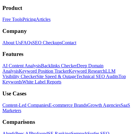
Product
Free Tools
Pricing
Articles
Company
About Us
FAQs
SEO Checkups
Contact
Features
AI Content Analysis
Backlinks Checker
Deep Domain
Analysis
Keyword Position Tracker
Keyword Research
LLM
Visibility Checker
Site Speed & Outage
Technical SEO Audits
Top
Keywords
White Label Reports
Use Cases
Content-Led Companies
E-commerce Brands
Growth Agencies
SaaS
Marketers
Comparisons
Ahrefs
Peec AI
Profound
SE Ranking
Semrush
Surfer SEO