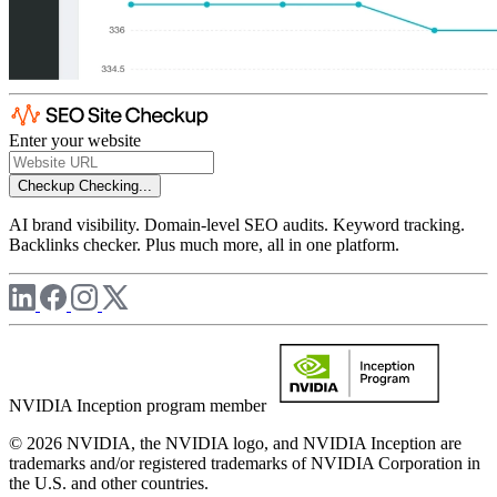
Enter your website
Checkup
Checking...
AI brand visibility. Domain-level SEO audits. Keyword tracking.
Backlinks checker. Plus much more, all in one platform.
NVIDIA Inception program member
© 2026 NVIDIA, the NVIDIA logo, and NVIDIA Inception are
trademarks and/or registered trademarks of NVIDIA Corporation in
the U.S. and other countries.