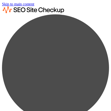
Skip to main content