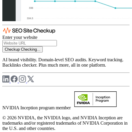
Enter your website
Checkup
Checking...
AI brand visibility. Domain-level SEO audits. Keyword tracking.
Backlinks checker. Plus much more, all in one platform.
NVIDIA Inception program member
© 2026 NVIDIA, the NVIDIA logo, and NVIDIA Inception are
trademarks and/or registered trademarks of NVIDIA Corporation in
the U.S. and other countries.