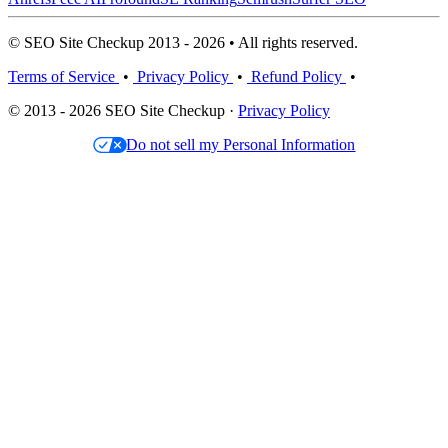
© SEO Site Checkup 2013 - 2026 • All rights reserved.
Terms of Service
•
Privacy Policy
•
Refund Policy
•
© 2013 - 2026 SEO Site Checkup ·
Privacy Policy
Do not sell my Personal Information