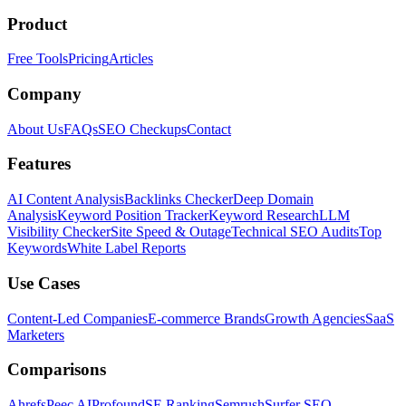
Product
Free Tools
Pricing
Articles
Company
About Us
FAQs
SEO Checkups
Contact
Features
AI Content Analysis
Backlinks Checker
Deep Domain
Analysis
Keyword Position Tracker
Keyword Research
LLM
Visibility Checker
Site Speed & Outage
Technical SEO Audits
Top
Keywords
White Label Reports
Use Cases
Content-Led Companies
E-commerce Brands
Growth Agencies
SaaS
Marketers
Comparisons
Ahrefs
Peec AI
Profound
SE Ranking
Semrush
Surfer SEO