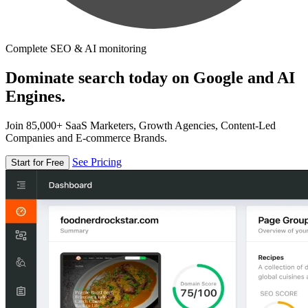
Complete SEO & AI monitoring
Dominate search today on Google and AI
Engines.
Join 85,000+ SaaS Marketers, Growth Agencies, Content-Led
Companies and E-commerce Brands.
See Pricing
Start for Free