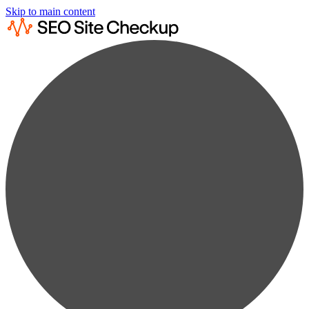
Skip to main content