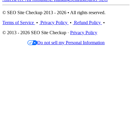
© SEO Site Checkup 2013 - 2026 • All rights reserved.
Terms of Service
•
Privacy Policy
•
Refund Policy
•
© 2013 - 2026 SEO Site Checkup ·
Privacy Policy
Do not sell my Personal Information