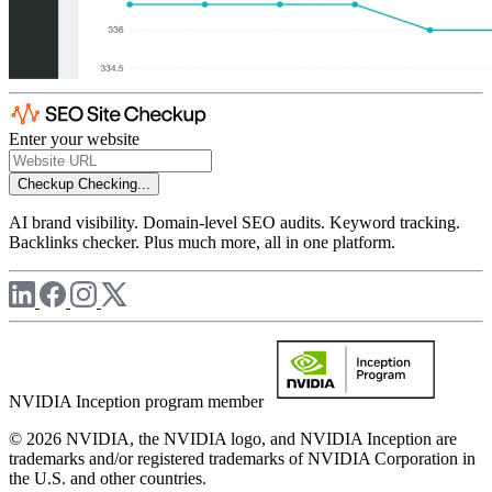
Enter your website
Checkup
Checking...
AI brand visibility. Domain-level SEO audits. Keyword tracking.
Backlinks checker. Plus much more, all in one platform.
NVIDIA Inception program member
© 2026 NVIDIA, the NVIDIA logo, and NVIDIA Inception are
trademarks and/or registered trademarks of NVIDIA Corporation in
the U.S. and other countries.