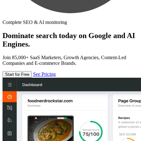
Complete SEO & AI monitoring
Dominate search today on Google and AI
Engines.
Join 85,000+ SaaS Marketers, Growth Agencies, Content-Led
Companies and E-commerce Brands.
See Pricing
Start for Free