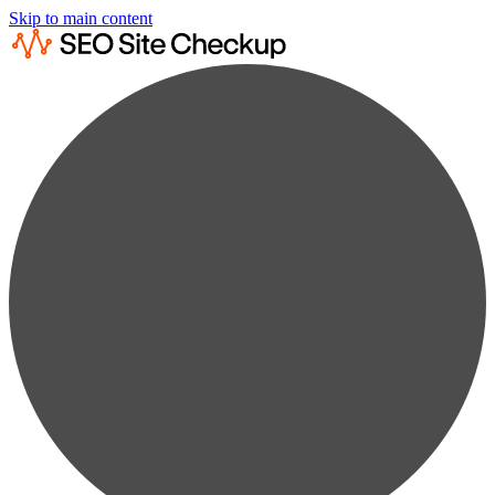
Skip to main content