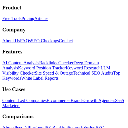
Product
Free Tools
Pricing
Articles
Company
About Us
FAQs
SEO Checkups
Contact
Features
AI Content Analysis
Backlinks Checker
Deep Domain
Analysis
Keyword Position Tracker
Keyword Research
LLM
Visibility Checker
Site Speed & Outage
Technical SEO Audits
Top
Keywords
White Label Reports
Use Cases
Content-Led Companies
E-commerce Brands
Growth Agencies
SaaS
Marketers
Comparisons
Ahrefs
Peec AI
Profound
SE Ranking
Semrush
Surfer SEO