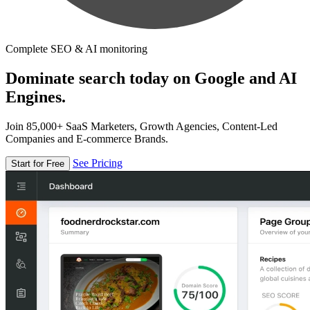
Complete SEO & AI monitoring
Dominate search today on Google and AI
Engines.
Join 85,000+ SaaS Marketers, Growth Agencies, Content-Led
Companies and E-commerce Brands.
See Pricing
Start for Free