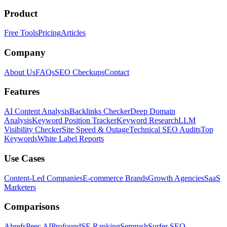
Product
Free Tools
Pricing
Articles
Company
About Us
FAQs
SEO Checkups
Contact
Features
AI Content Analysis
Backlinks Checker
Deep Domain
Analysis
Keyword Position Tracker
Keyword Research
LLM
Visibility Checker
Site Speed & Outage
Technical SEO Audits
Top
Keywords
White Label Reports
Use Cases
Content-Led Companies
E-commerce Brands
Growth Agencies
SaaS
Marketers
Comparisons
Ahrefs
Peec AI
Profound
SE Ranking
Semrush
Surfer SEO