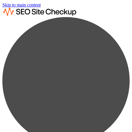
Skip to main content