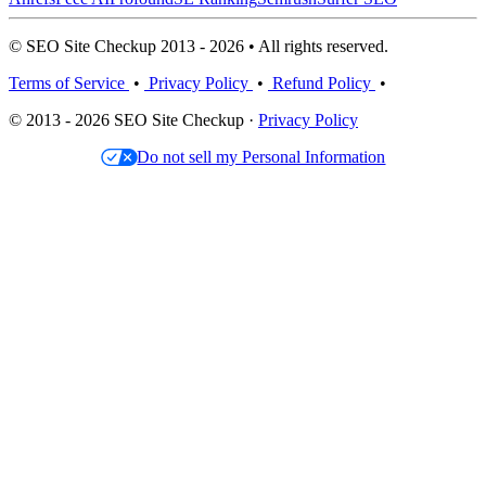
© SEO Site Checkup 2013 - 2026 • All rights reserved.
Terms of Service
•
Privacy Policy
•
Refund Policy
•
© 2013 - 2026 SEO Site Checkup ·
Privacy Policy
Do not sell my Personal Information