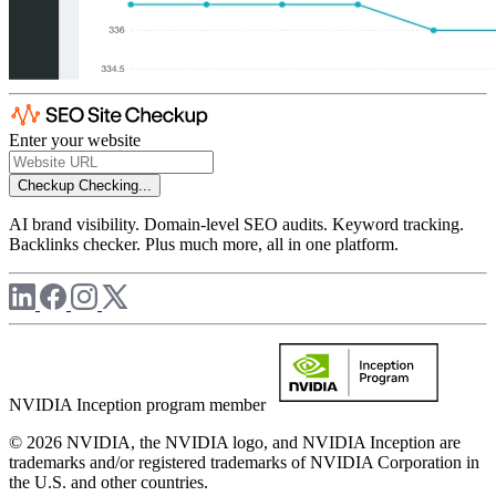
Enter your website
Checkup
Checking...
AI brand visibility. Domain-level SEO audits. Keyword tracking.
Backlinks checker. Plus much more, all in one platform.
NVIDIA Inception program member
© 2026 NVIDIA, the NVIDIA logo, and NVIDIA Inception are
trademarks and/or registered trademarks of NVIDIA Corporation in
the U.S. and other countries.