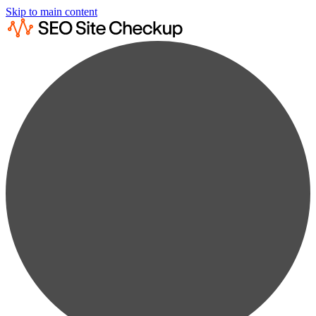
Skip to main content