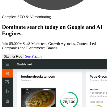
Complete SEO & AI monitoring
Dominate search today on Google and AI
Engines.
Join 85,000+ SaaS Marketers, Growth Agencies, Content-Led
Companies and E-commerce Brands.
See Pricing
Start for Free