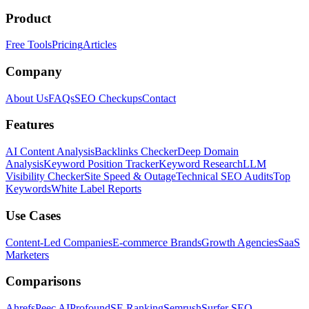
Product
Free Tools
Pricing
Articles
Company
About Us
FAQs
SEO Checkups
Contact
Features
AI Content Analysis
Backlinks Checker
Deep Domain
Analysis
Keyword Position Tracker
Keyword Research
LLM
Visibility Checker
Site Speed & Outage
Technical SEO Audits
Top
Keywords
White Label Reports
Use Cases
Content-Led Companies
E-commerce Brands
Growth Agencies
SaaS
Marketers
Comparisons
Ahrefs
Peec AI
Profound
SE Ranking
Semrush
Surfer SEO