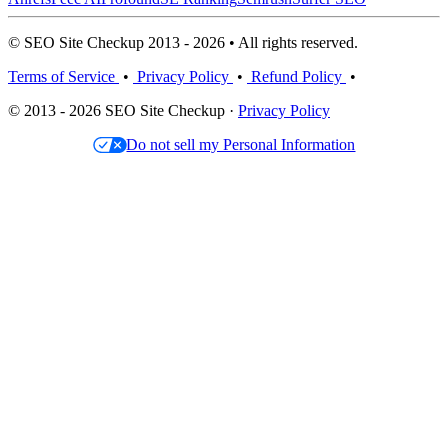
© SEO Site Checkup 2013 - 2026 • All rights reserved.
Terms of Service
•
Privacy Policy
•
Refund Policy
•
© 2013 - 2026 SEO Site Checkup ·
Privacy Policy
Do not sell my Personal Information