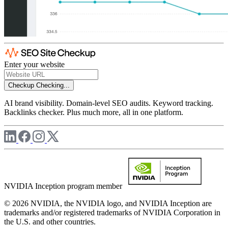
Enter your website
Checkup
Checking...
AI brand visibility. Domain-level SEO audits. Keyword tracking.
Backlinks checker. Plus much more, all in one platform.
NVIDIA Inception program member
© 2026 NVIDIA, the NVIDIA logo, and NVIDIA Inception are
trademarks and/or registered trademarks of NVIDIA Corporation in
the U.S. and other countries.