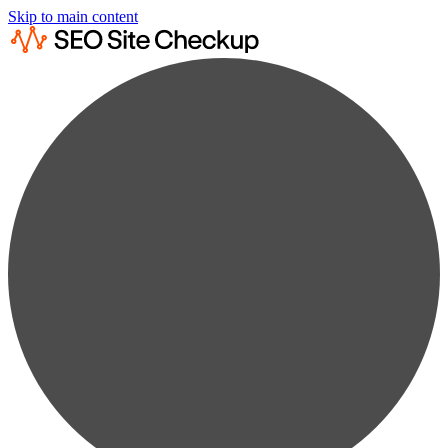
Skip to main content