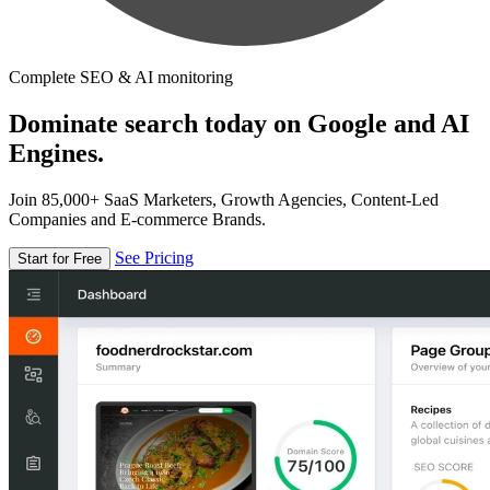
Complete SEO & AI monitoring
Dominate search today on Google and AI
Engines.
Join 85,000+ SaaS Marketers, Growth Agencies, Content-Led
Companies and E-commerce Brands.
See Pricing
Start for Free