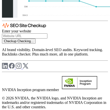
Enter your website
Checkup
Checking...
AI brand visibility. Domain-level SEO audits. Keyword tracking.
Backlinks checker. Plus much more, all in one platform.
NVIDIA Inception program member
© 2026 NVIDIA, the NVIDIA logo, and NVIDIA Inception are
trademarks and/or registered trademarks of NVIDIA Corporation in
the U.S. and other countries.