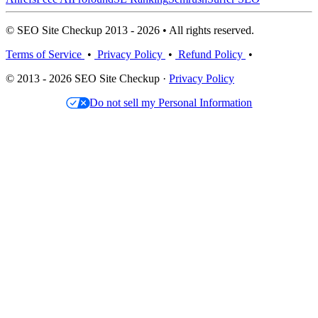
© SEO Site Checkup 2013 - 2026 • All rights reserved.
Terms of Service
•
Privacy Policy
•
Refund Policy
•
© 2013 - 2026 SEO Site Checkup ·
Privacy Policy
Do not sell my Personal Information