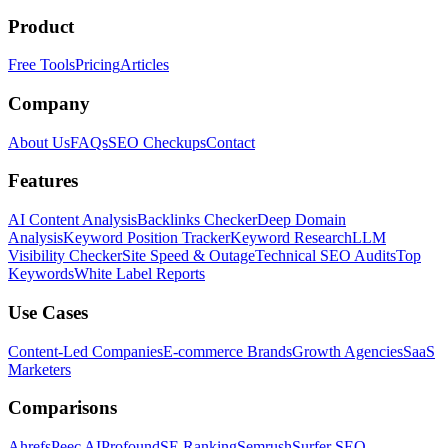
Product
Free Tools
Pricing
Articles
Company
About Us
FAQs
SEO Checkups
Contact
Features
AI Content Analysis
Backlinks Checker
Deep Domain
Analysis
Keyword Position Tracker
Keyword Research
LLM
Visibility Checker
Site Speed & Outage
Technical SEO Audits
Top
Keywords
White Label Reports
Use Cases
Content-Led Companies
E-commerce Brands
Growth Agencies
SaaS
Marketers
Comparisons
Ahrefs
Peec AI
Profound
SE Ranking
Semrush
Surfer SEO