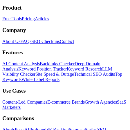
Product
Free Tools
Pricing
Articles
Company
About Us
FAQs
SEO Checkups
Contact
Features
AI Content Analysis
Backlinks Checker
Deep Domain
Analysis
Keyword Position Tracker
Keyword Research
LLM
Visibility Checker
Site Speed & Outage
Technical SEO Audits
Top
Keywords
White Label Reports
Use Cases
Content-Led Companies
E-commerce Brands
Growth Agencies
SaaS
Marketers
Comparisons
Ahrefs
Peec AI
Profound
SE Ranking
Semrush
Surfer SEO