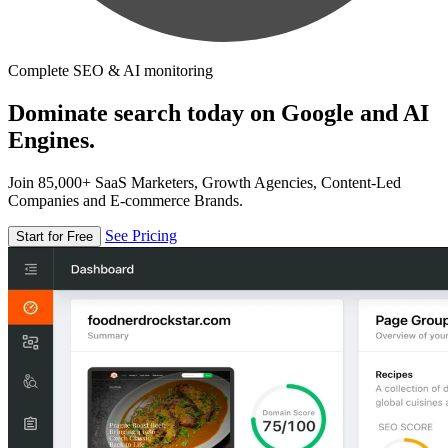
Complete SEO & AI monitoring
Dominate search today on Google and AI
Engines.
Join 85,000+ SaaS Marketers, Growth Agencies, Content-Led
Companies and E-commerce Brands.
See Pricing
Start for Free