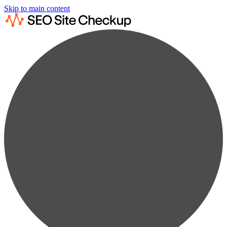
Skip to main content