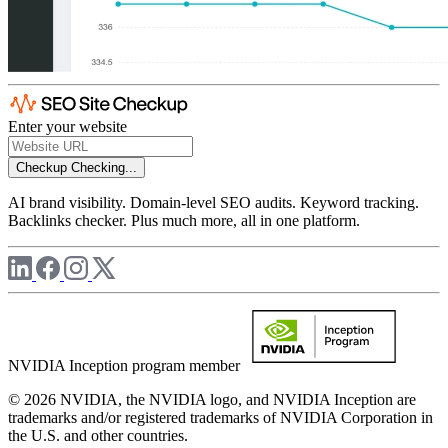
Enter your website
Checkup
Checking...
AI brand visibility. Domain-level SEO audits. Keyword tracking.
Backlinks checker. Plus much more, all in one platform.
NVIDIA Inception program member
© 2026 NVIDIA, the NVIDIA logo, and NVIDIA Inception are
trademarks and/or registered trademarks of NVIDIA Corporation in
the U.S. and other countries.