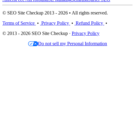
© SEO Site Checkup 2013 - 2026 • All rights reserved.
Terms of Service
•
Privacy Policy
•
Refund Policy
•
© 2013 - 2026 SEO Site Checkup ·
Privacy Policy
Do not sell my Personal Information