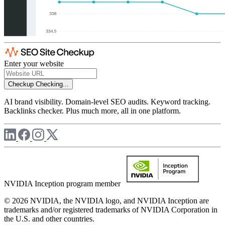
Enter your website
Checkup
Checking...
AI brand visibility. Domain-level SEO audits. Keyword tracking.
Backlinks checker. Plus much more, all in one platform.
NVIDIA Inception program member
© 2026 NVIDIA, the NVIDIA logo, and NVIDIA Inception are
trademarks and/or registered trademarks of NVIDIA Corporation in
the U.S. and other countries.