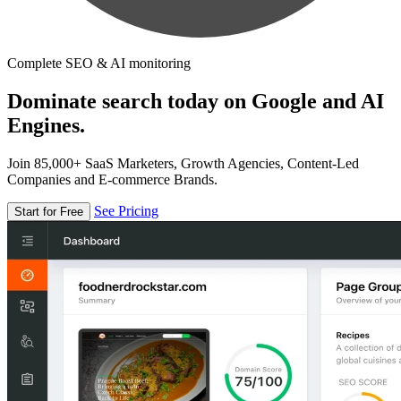
Complete SEO & AI monitoring
Dominate search today on Google and AI
Engines.
Join 85,000+ SaaS Marketers, Growth Agencies, Content-Led
Companies and E-commerce Brands.
See Pricing
Start for Free