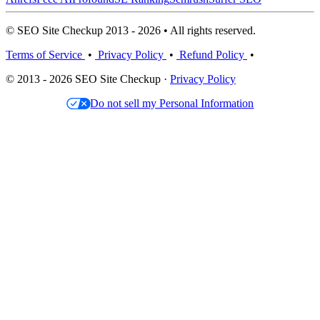
© SEO Site Checkup 2013 - 2026 • All rights reserved.
Terms of Service
•
Privacy Policy
•
Refund Policy
•
© 2013 - 2026 SEO Site Checkup ·
Privacy Policy
Do not sell my Personal Information