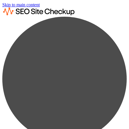
Skip to main content