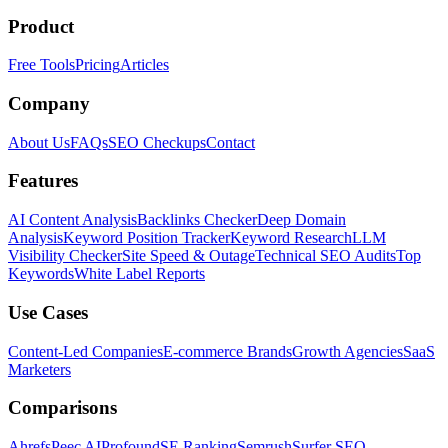
Product
Free Tools
Pricing
Articles
Company
About Us
FAQs
SEO Checkups
Contact
Features
AI Content Analysis
Backlinks Checker
Deep Domain
Analysis
Keyword Position Tracker
Keyword Research
LLM
Visibility Checker
Site Speed & Outage
Technical SEO Audits
Top
Keywords
White Label Reports
Use Cases
Content-Led Companies
E-commerce Brands
Growth Agencies
SaaS
Marketers
Comparisons
Ahrefs
Peec AI
Profound
SE Ranking
Semrush
Surfer SEO