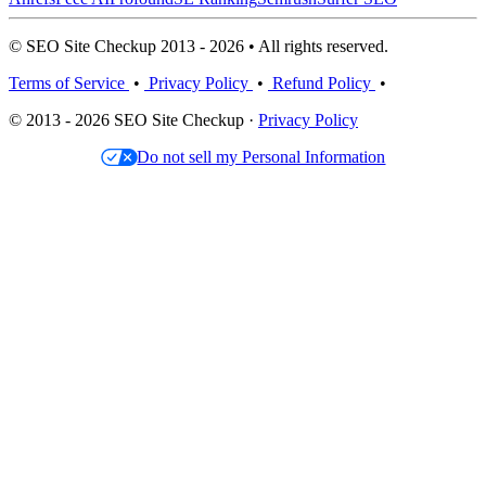
© SEO Site Checkup 2013 - 2026 • All rights reserved.
Terms of Service
•
Privacy Policy
•
Refund Policy
•
© 2013 - 2026 SEO Site Checkup ·
Privacy Policy
Do not sell my Personal Information