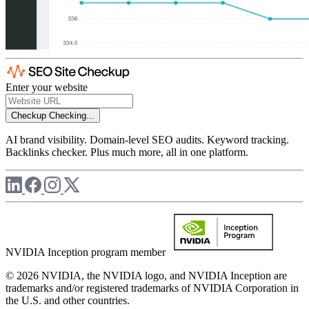
Enter your website
Checkup
Checking...
AI brand visibility. Domain-level SEO audits. Keyword tracking.
Backlinks checker. Plus much more, all in one platform.
NVIDIA Inception program member
© 2026 NVIDIA, the NVIDIA logo, and NVIDIA Inception are
trademarks and/or registered trademarks of NVIDIA Corporation in
the U.S. and other countries.