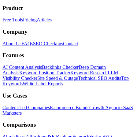
Product
Free Tools
Pricing
Articles
Company
About Us
FAQs
SEO Checkups
Contact
Features
AI Content Analysis
Backlinks Checker
Deep Domain
Analysis
Keyword Position Tracker
Keyword Research
LLM
Visibility Checker
Site Speed & Outage
Technical SEO Audits
Top
Keywords
White Label Reports
Use Cases
Content-Led Companies
E-commerce Brands
Growth Agencies
SaaS
Marketers
Comparisons
Ahrefs
Peec AI
Profound
SE Ranking
Semrush
Surfer SEO