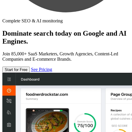
Complete SEO & AI monitoring
Dominate search today on Google and AI
Engines.
Join 85,000+ SaaS Marketers, Growth Agencies, Content-Led
Companies and E-commerce Brands.
See Pricing
Start for Free