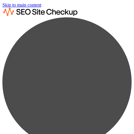
Skip to main content