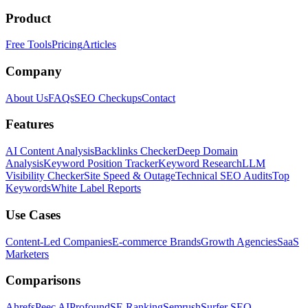
Product
Free Tools
Pricing
Articles
Company
About Us
FAQs
SEO Checkups
Contact
Features
AI Content Analysis
Backlinks Checker
Deep Domain
Analysis
Keyword Position Tracker
Keyword Research
LLM
Visibility Checker
Site Speed & Outage
Technical SEO Audits
Top
Keywords
White Label Reports
Use Cases
Content-Led Companies
E-commerce Brands
Growth Agencies
SaaS
Marketers
Comparisons
Ahrefs
Peec AI
Profound
SE Ranking
Semrush
Surfer SEO