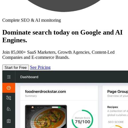
Complete SEO & AI monitoring
Dominate search today on Google and AI
Engines.
Join 85,000+ SaaS Marketers, Growth Agencies, Content-Led
Companies and E-commerce Brands.
See Pricing
Start for Free