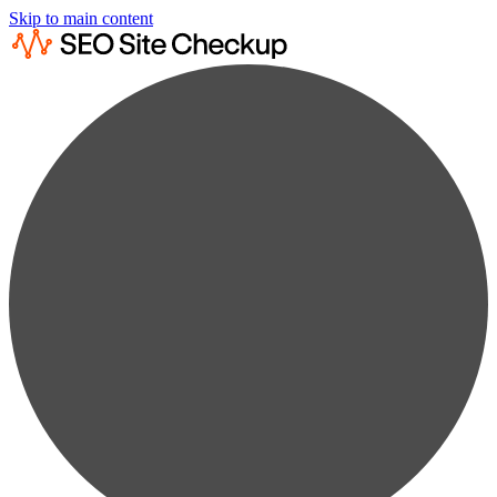
Skip to main content