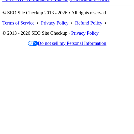
© SEO Site Checkup 2013 - 2026 • All rights reserved.
Terms of Service
•
Privacy Policy
•
Refund Policy
•
© 2013 - 2026 SEO Site Checkup ·
Privacy Policy
Do not sell my Personal Information