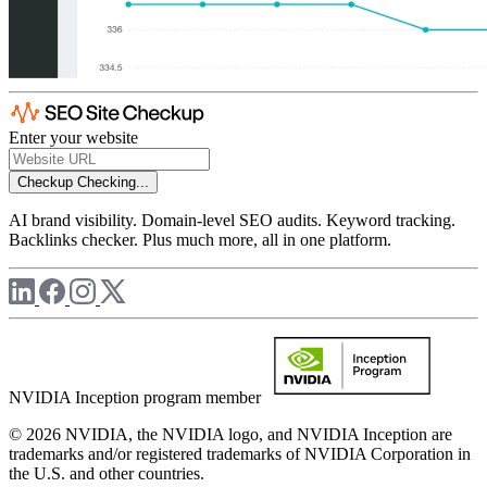
Enter your website
Checkup
Checking...
AI brand visibility. Domain-level SEO audits. Keyword tracking.
Backlinks checker. Plus much more, all in one platform.
NVIDIA Inception program member
© 2026 NVIDIA, the NVIDIA logo, and NVIDIA Inception are
trademarks and/or registered trademarks of NVIDIA Corporation in
the U.S. and other countries.