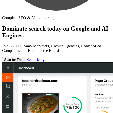
Complete SEO & AI monitoring
Dominate search today on Google and AI
Engines.
Join 85,000+ SaaS Marketers, Growth Agencies, Content-Led
Companies and E-commerce Brands.
See Pricing
Start for Free