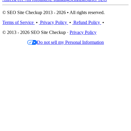
© SEO Site Checkup 2013 - 2026 • All rights reserved.
Terms of Service
•
Privacy Policy
•
Refund Policy
•
© 2013 - 2026 SEO Site Checkup ·
Privacy Policy
Do not sell my Personal Information