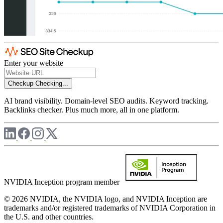
Enter your website
Checkup
Checking...
AI brand visibility. Domain-level SEO audits. Keyword tracking.
Backlinks checker. Plus much more, all in one platform.
NVIDIA Inception program member
© 2026 NVIDIA, the NVIDIA logo, and NVIDIA Inception are
trademarks and/or registered trademarks of NVIDIA Corporation in
the U.S. and other countries.