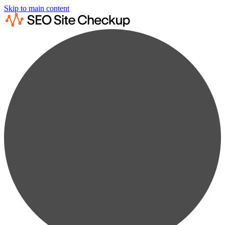
Skip to main content