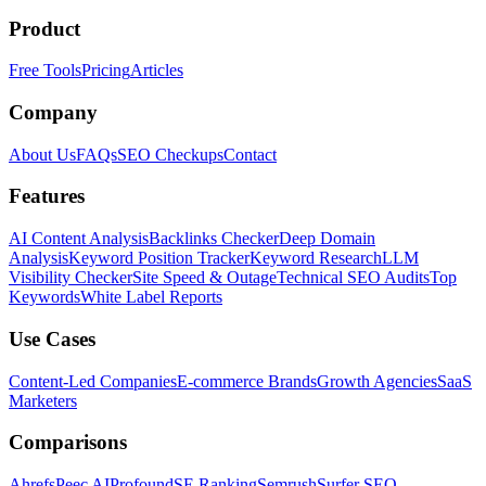
Product
Free Tools
Pricing
Articles
Company
About Us
FAQs
SEO Checkups
Contact
Features
AI Content Analysis
Backlinks Checker
Deep Domain
Analysis
Keyword Position Tracker
Keyword Research
LLM
Visibility Checker
Site Speed & Outage
Technical SEO Audits
Top
Keywords
White Label Reports
Use Cases
Content-Led Companies
E-commerce Brands
Growth Agencies
SaaS
Marketers
Comparisons
Ahrefs
Peec AI
Profound
SE Ranking
Semrush
Surfer SEO