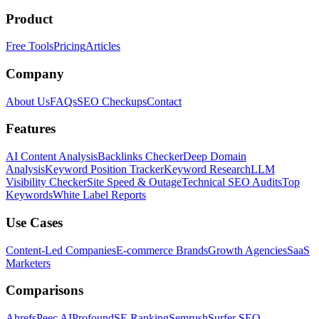
Product
Free Tools
Pricing
Articles
Company
About Us
FAQs
SEO Checkups
Contact
Features
AI Content Analysis
Backlinks Checker
Deep Domain
Analysis
Keyword Position Tracker
Keyword Research
LLM
Visibility Checker
Site Speed & Outage
Technical SEO Audits
Top
Keywords
White Label Reports
Use Cases
Content-Led Companies
E-commerce Brands
Growth Agencies
SaaS
Marketers
Comparisons
Ahrefs
Peec AI
Profound
SE Ranking
Semrush
Surfer SEO