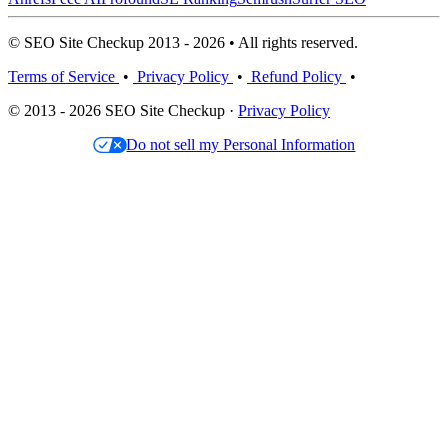
© SEO Site Checkup 2013 - 2026 • All rights reserved.
Terms of Service
•
Privacy Policy
•
Refund Policy
•
© 2013 - 2026 SEO Site Checkup ·
Privacy Policy
Do not sell my Personal Information