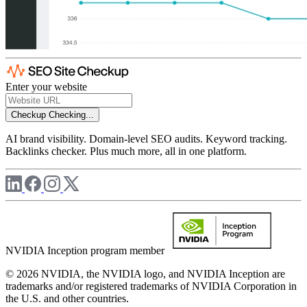
Enter your website
Checkup
Checking...
AI brand visibility. Domain-level SEO audits. Keyword tracking.
Backlinks checker. Plus much more, all in one platform.
NVIDIA Inception program member
© 2026 NVIDIA, the NVIDIA logo, and NVIDIA Inception are
trademarks and/or registered trademarks of NVIDIA Corporation in
the U.S. and other countries.