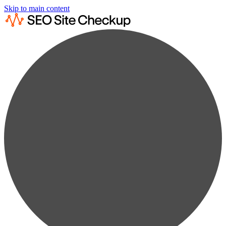
Skip to main content