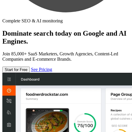
Complete SEO & AI monitoring
Dominate search today on Google and AI
Engines.
Join 85,000+ SaaS Marketers, Growth Agencies, Content-Led
Companies and E-commerce Brands.
See Pricing
Start for Free