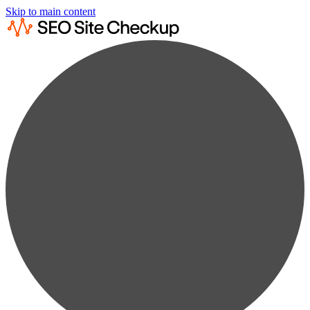
Skip to main content