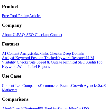
Product
Free Tools
Pricing
Articles
Company
About Us
FAQs
SEO Checkups
Contact
Features
AI Content Analysis
Backlinks Checker
Deep Domain
Analysis
Keyword Position Tracker
Keyword Research
LLM
Visibility Checker
Site Speed & Outage
Technical SEO Audits
Top
Keywords
White Label Reports
Use Cases
Content-Led Companies
E-commerce Brands
Growth Agencies
SaaS
Marketers
Comparisons
Ahrefs
Peec AI
Profound
SE Ranking
Semrush
Surfer SEO