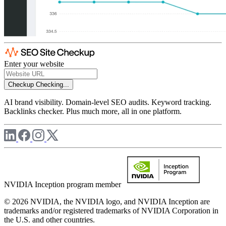
Enter your website
Checkup
Checking...
AI brand visibility. Domain-level SEO audits. Keyword tracking.
Backlinks checker. Plus much more, all in one platform.
NVIDIA Inception program member
© 2026 NVIDIA, the NVIDIA logo, and NVIDIA Inception are
trademarks and/or registered trademarks of NVIDIA Corporation in
the U.S. and other countries.