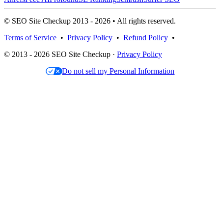
© SEO Site Checkup 2013 - 2026 • All rights reserved.
Terms of Service
•
Privacy Policy
•
Refund Policy
•
© 2013 - 2026 SEO Site Checkup ·
Privacy Policy
Do not sell my Personal Information