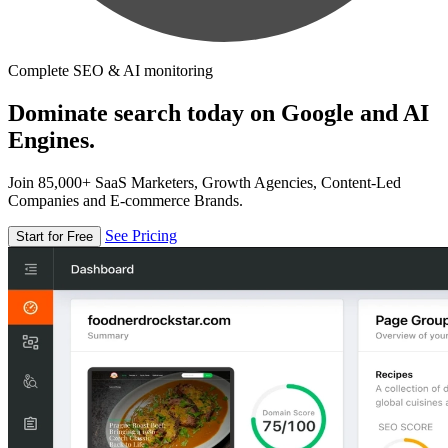
Complete SEO & AI monitoring
Dominate search today on Google and AI
Engines.
Join 85,000+ SaaS Marketers, Growth Agencies, Content-Led
Companies and E-commerce Brands.
See Pricing
Start for Free