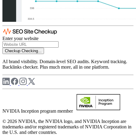
Enter your website
Checkup
Checking...
AI brand visibility. Domain-level SEO audits. Keyword tracking.
Backlinks checker. Plus much more, all in one platform.
NVIDIA Inception program member
© 2026 NVIDIA, the NVIDIA logo, and NVIDIA Inception are
trademarks and/or registered trademarks of NVIDIA Corporation in
the U.S. and other countries.