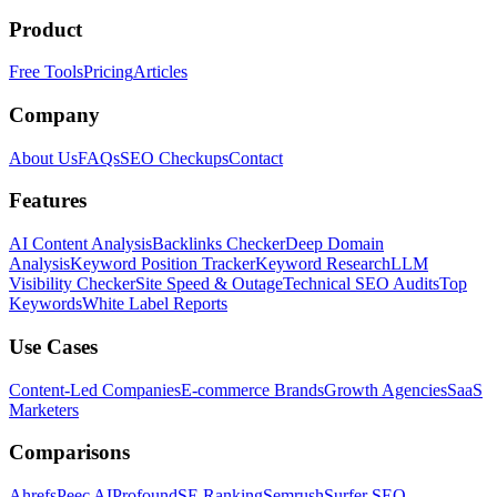
Product
Free Tools
Pricing
Articles
Company
About Us
FAQs
SEO Checkups
Contact
Features
AI Content Analysis
Backlinks Checker
Deep Domain
Analysis
Keyword Position Tracker
Keyword Research
LLM
Visibility Checker
Site Speed & Outage
Technical SEO Audits
Top
Keywords
White Label Reports
Use Cases
Content-Led Companies
E-commerce Brands
Growth Agencies
SaaS
Marketers
Comparisons
Ahrefs
Peec AI
Profound
SE Ranking
Semrush
Surfer SEO