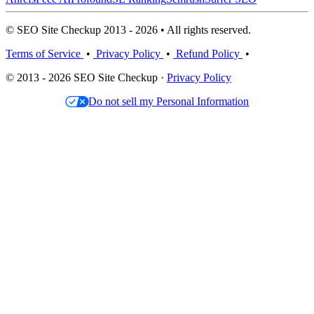
© SEO Site Checkup 2013 - 2026 • All rights reserved.
Terms of Service
•
Privacy Policy
•
Refund Policy
•
© 2013 - 2026 SEO Site Checkup ·
Privacy Policy
Do not sell my Personal Information