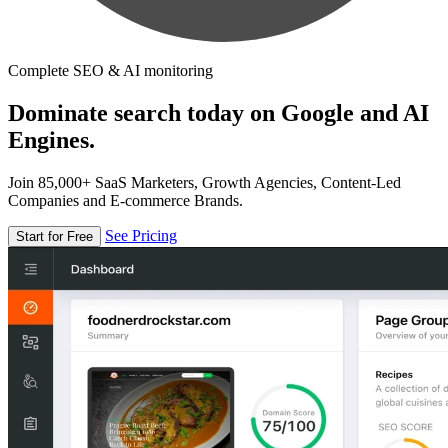
Complete SEO & AI monitoring
Dominate search today on Google and AI
Engines.
Join 85,000+ SaaS Marketers, Growth Agencies, Content-Led
Companies and E-commerce Brands.
See Pricing
Start for Free