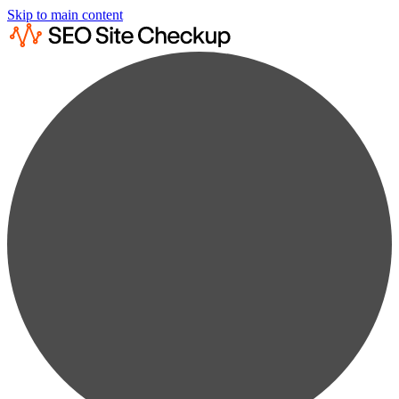
Skip to main content