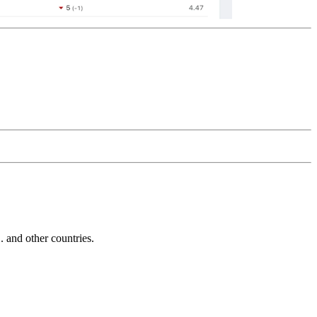
and other countries.