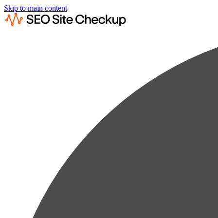
Skip to main content