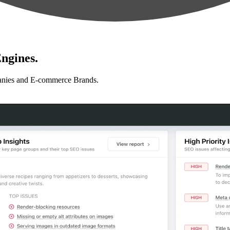
ngines.
anies and E-commerce Brands.