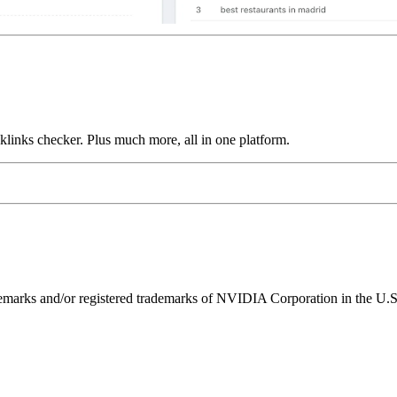
links checker. Plus much more, all in one platform.
ks and/or registered trademarks of NVIDIA Corporation in the U.S. 