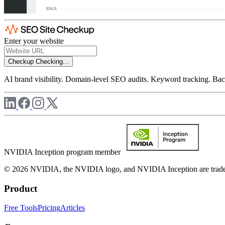
Enter your website
Checkup
Checking...
AI brand visibility. Domain-level SEO audits. Keyword tracking. Back
NVIDIA Inception program member
© 2026 NVIDIA, the NVIDIA logo, and NVIDIA Inception are trademar
Product
Free Tools
Pricing
Articles