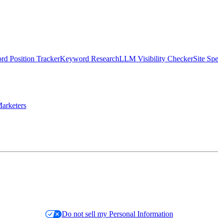
d Position Tracker
Keyword Research
LLM Visibility Checker
Site Sp
arketers
Do not sell my Personal Information