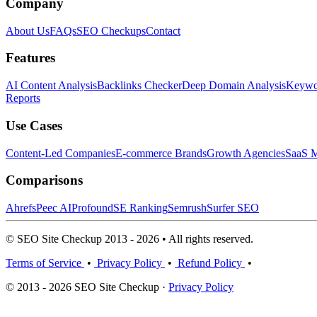
Company
About Us
FAQs
SEO Checkups
Contact
Features
AI Content Analysis
Backlinks Checker
Deep Domain Analysis
Keywor
Reports
Use Cases
Content-Led Companies
E-commerce Brands
Growth Agencies
SaaS M
Comparisons
Ahrefs
Peec AI
Profound
SE Ranking
Semrush
Surfer SEO
© SEO Site Checkup 2013 - 2026 • All rights reserved.
Terms of Service
•
Privacy Policy
•
Refund Policy
•
© 2013 - 2026 SEO Site Checkup ·
Privacy Policy