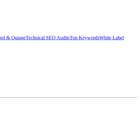
eed & Outage
Technical SEO Audits
Top Keywords
White Label