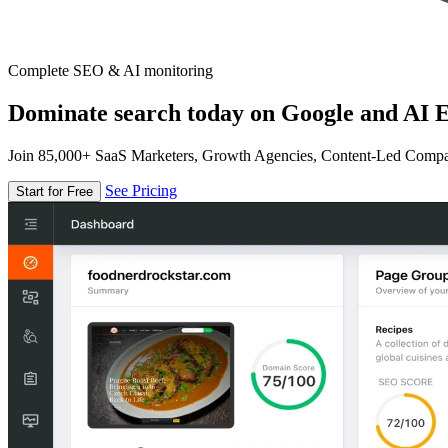
Complete SEO & AI monitoring
Dominate search today on Google and AI E
Join 85,000+ SaaS Marketers, Growth Agencies, Content-Led Comp
See Pricing
Start for Free