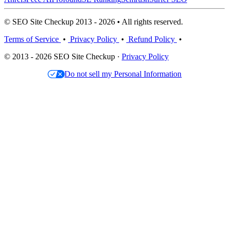
© SEO Site Checkup 2013 - 2026 • All rights reserved.
Terms of Service
•
Privacy Policy
•
Refund Policy
•
© 2013 - 2026 SEO Site Checkup ·
Privacy Policy
Do not sell my Personal Information