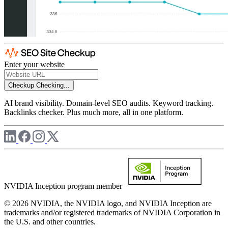
Enter your website
Checkup
Checking...
AI brand visibility. Domain-level SEO audits. Keyword tracking.
Backlinks checker. Plus much more, all in one platform.
NVIDIA Inception program member
© 2026 NVIDIA, the NVIDIA logo, and NVIDIA Inception are
trademarks and/or registered trademarks of NVIDIA Corporation in
the U.S. and other countries.