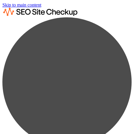
Skip to main content