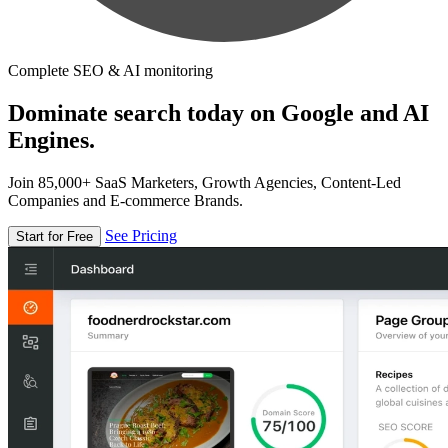
Complete SEO & AI monitoring
Dominate search today on Google and AI
Engines.
Join 85,000+ SaaS Marketers, Growth Agencies, Content-Led
Companies and E-commerce Brands.
See Pricing
Start for Free