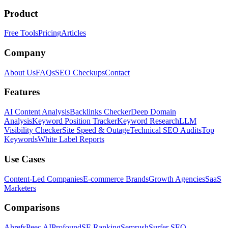
Product
Free Tools
Pricing
Articles
Company
About Us
FAQs
SEO Checkups
Contact
Features
AI Content Analysis
Backlinks Checker
Deep Domain
Analysis
Keyword Position Tracker
Keyword Research
LLM
Visibility Checker
Site Speed & Outage
Technical SEO Audits
Top
Keywords
White Label Reports
Use Cases
Content-Led Companies
E-commerce Brands
Growth Agencies
SaaS
Marketers
Comparisons
Ahrefs
Peec AI
Profound
SE Ranking
Semrush
Surfer SEO