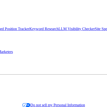
d Position Tracker
Keyword Research
LLM Visibility Checker
Site Sp
arketers
Do not sell my Personal Information