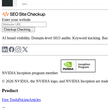
Enter your website
Checkup
Checking...
AI brand visibility. Domain-level SEO audits. Keyword tracking. Back
NVIDIA Inception program member
© 2026 NVIDIA, the NVIDIA logo, and NVIDIA Inception are trademar
Product
Free Tools
Pricing
Articles