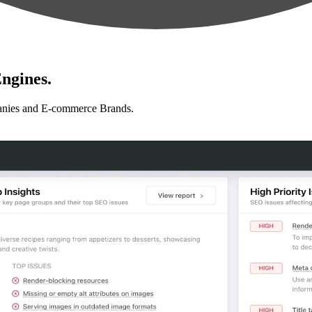
ngines.
anies and E-commerce Brands.