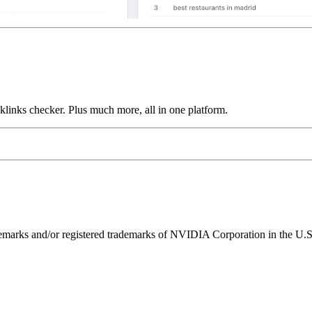
links checker. Plus much more, all in one platform.
ks and/or registered trademarks of NVIDIA Corporation in the U.S. 