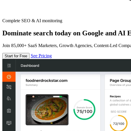
Complete SEO & AI monitoring
Dominate search today on Google and AI E
Join 85,000+ SaaS Marketers, Growth Agencies, Content-Led Comp
See Pricing
Start for Free