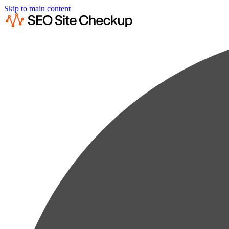
Skip to main content