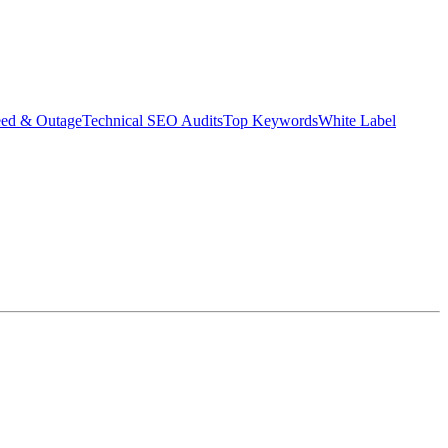
eed & Outage
Technical SEO Audits
Top Keywords
White Label