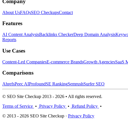
Company
About Us
FAQs
SEO Checkups
Contact
Features
AI Content Analysis
Backlinks Checker
Deep Domain Analysis
Keywor
Reports
Use Cases
Content-Led Companies
E-commerce Brands
Growth Agencies
SaaS M
Comparisons
Ahrefs
Peec AI
Profound
SE Ranking
Semrush
Surfer SEO
© SEO Site Checkup 2013 - 2026 • All rights reserved.
Terms of Service
•
Privacy Policy
•
Refund Policy
•
© 2013 - 2026 SEO Site Checkup ·
Privacy Policy