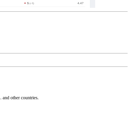
and other countries.