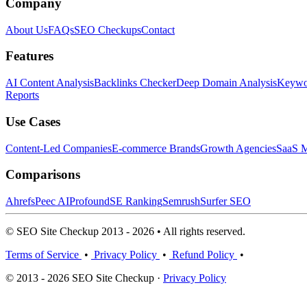
Company
About Us
FAQs
SEO Checkups
Contact
Features
AI Content Analysis
Backlinks Checker
Deep Domain Analysis
Keywor
Reports
Use Cases
Content-Led Companies
E-commerce Brands
Growth Agencies
SaaS M
Comparisons
Ahrefs
Peec AI
Profound
SE Ranking
Semrush
Surfer SEO
© SEO Site Checkup 2013 - 2026 • All rights reserved.
Terms of Service
•
Privacy Policy
•
Refund Policy
•
© 2013 - 2026 SEO Site Checkup ·
Privacy Policy