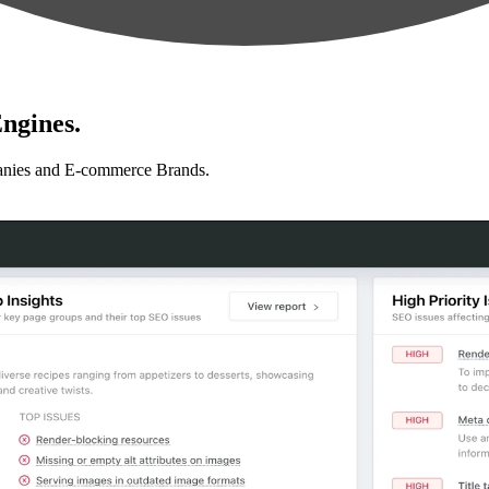
ngines.
anies and E-commerce Brands.