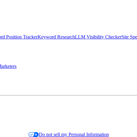
d Position Tracker
Keyword Research
LLM Visibility Checker
Site Sp
arketers
Do not sell my Personal Information