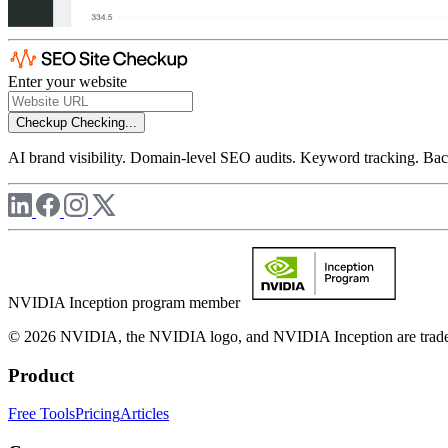
Enter your website
Checkup
Checking...
AI brand visibility. Domain-level SEO audits. Keyword tracking. Back
NVIDIA Inception program member
© 2026 NVIDIA, the NVIDIA logo, and NVIDIA Inception are trademar
Product
Free Tools
Pricing
Articles