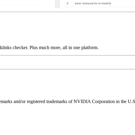
links checker. Plus much more, all in one platform.
ks and/or registered trademarks of NVIDIA Corporation in the U.S. 