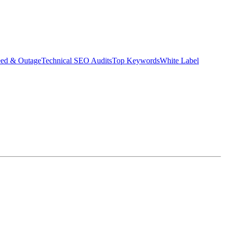
eed & Outage
Technical SEO Audits
Top Keywords
White Label