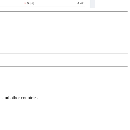
and other countries.