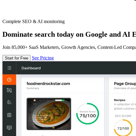
Complete SEO & AI monitoring
Dominate search today on Google and AI E
Join 85,000+ SaaS Marketers, Growth Agencies, Content-Led Comp
See Pricing
Start for Free