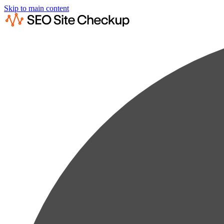
Skip to main content