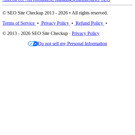
© SEO Site Checkup 2013 - 2026 • All rights reserved.
Terms of Service
•
Privacy Policy
•
Refund Policy
•
© 2013 - 2026 SEO Site Checkup ·
Privacy Policy
Do not sell my Personal Information