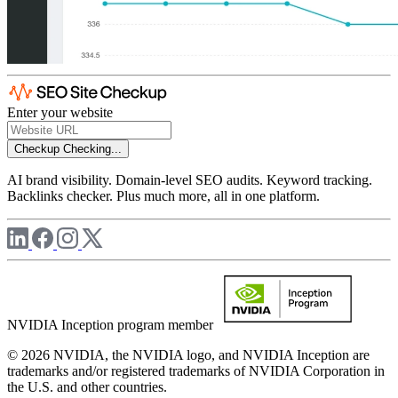
Enter your website
Checkup
Checking...
AI brand visibility. Domain-level SEO audits. Keyword tracking.
Backlinks checker. Plus much more, all in one platform.
NVIDIA Inception program member
© 2026 NVIDIA, the NVIDIA logo, and NVIDIA Inception are
trademarks and/or registered trademarks of NVIDIA Corporation in
the U.S. and other countries.