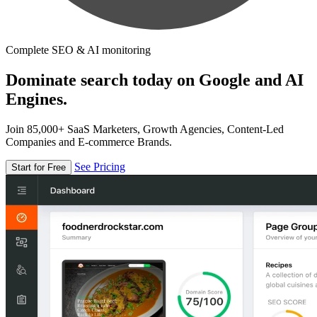
Complete SEO & AI monitoring
Dominate search today on Google and AI
Engines.
Join 85,000+ SaaS Marketers, Growth Agencies, Content-Led
Companies and E-commerce Brands.
See Pricing
Start for Free