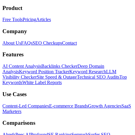
Product
Free Tools
Pricing
Articles
Company
About Us
FAQs
SEO Checkups
Contact
Features
AI Content Analysis
Backlinks Checker
Deep Domain
Analysis
Keyword Position Tracker
Keyword Research
LLM
Visibility Checker
Site Speed & Outage
Technical SEO Audits
Top
Keywords
White Label Reports
Use Cases
Content-Led Companies
E-commerce Brands
Growth Agencies
SaaS
Marketers
Comparisons
Ahrefs
Peec AI
Profound
SE Ranking
Semrush
Surfer SEO