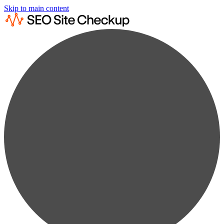
Skip to main content