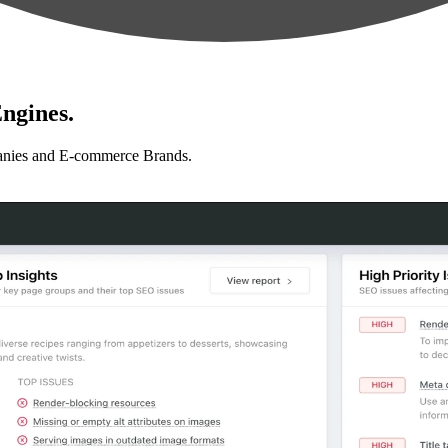
ngines.
anies and E-commerce Brands.