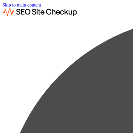
Skip to main content