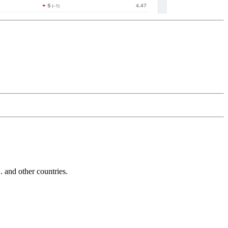
and other countries.