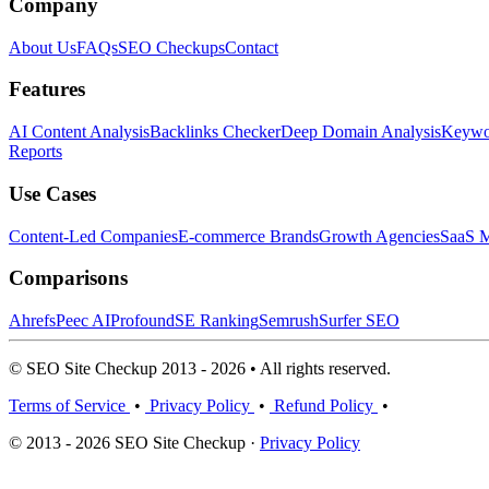
Company
About Us
FAQs
SEO Checkups
Contact
Features
AI Content Analysis
Backlinks Checker
Deep Domain Analysis
Keywor
Reports
Use Cases
Content-Led Companies
E-commerce Brands
Growth Agencies
SaaS M
Comparisons
Ahrefs
Peec AI
Profound
SE Ranking
Semrush
Surfer SEO
© SEO Site Checkup 2013 - 2026 • All rights reserved.
Terms of Service
•
Privacy Policy
•
Refund Policy
•
© 2013 - 2026 SEO Site Checkup ·
Privacy Policy