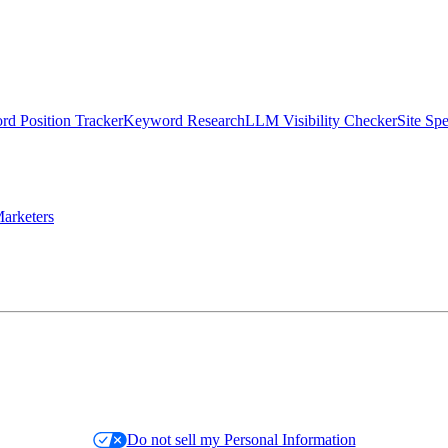
d Position Tracker
Keyword Research
LLM Visibility Checker
Site Sp
arketers
Do not sell my Personal Information