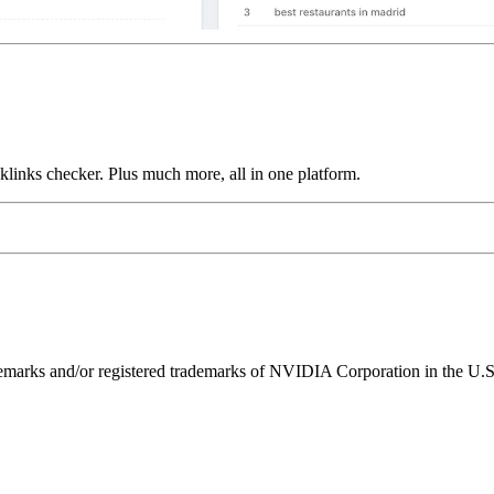
links checker. Plus much more, all in one platform.
ks and/or registered trademarks of NVIDIA Corporation in the U.S. 