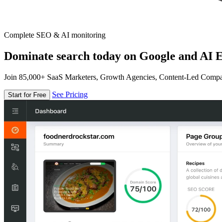
Complete SEO & AI monitoring
Dominate search today on Google and AI E
Join 85,000+ SaaS Marketers, Growth Agencies, Content-Led Comp
See Pricing
Start for Free