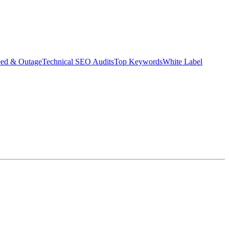
eed & Outage
Technical SEO Audits
Top Keywords
White Label