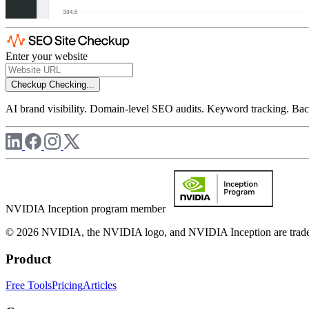
Enter your website
Checkup
Checking...
AI brand visibility. Domain-level SEO audits. Keyword tracking. Back
NVIDIA Inception program member
© 2026 NVIDIA, the NVIDIA logo, and NVIDIA Inception are trademar
Product
Free Tools
Pricing
Articles