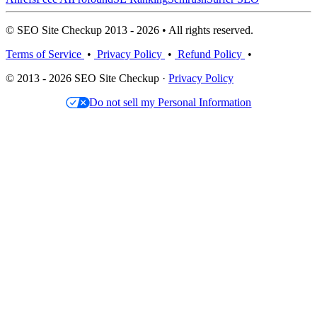
© SEO Site Checkup 2013 - 2026 • All rights reserved.
Terms of Service
•
Privacy Policy
•
Refund Policy
•
© 2013 - 2026 SEO Site Checkup ·
Privacy Policy
Do not sell my Personal Information