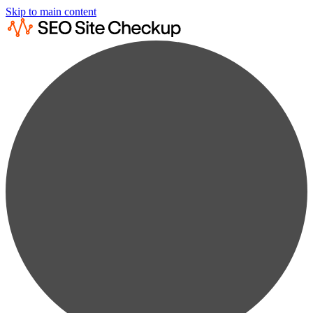
Skip to main content