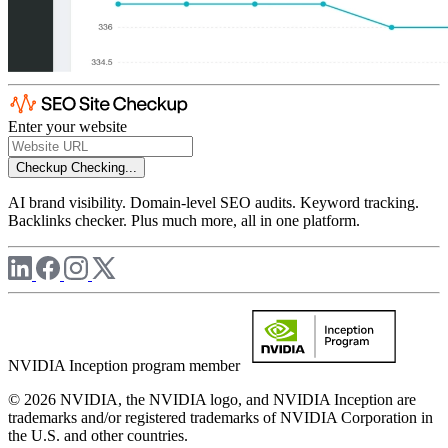
Enter your website
Checkup
Checking...
AI brand visibility. Domain-level SEO audits. Keyword tracking.
Backlinks checker. Plus much more, all in one platform.
NVIDIA Inception program member
© 2026 NVIDIA, the NVIDIA logo, and NVIDIA Inception are
trademarks and/or registered trademarks of NVIDIA Corporation in
the U.S. and other countries.