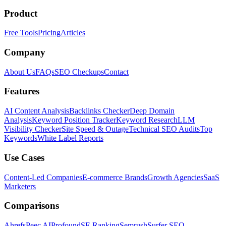
Product
Free Tools
Pricing
Articles
Company
About Us
FAQs
SEO Checkups
Contact
Features
AI Content Analysis
Backlinks Checker
Deep Domain
Analysis
Keyword Position Tracker
Keyword Research
LLM
Visibility Checker
Site Speed & Outage
Technical SEO Audits
Top
Keywords
White Label Reports
Use Cases
Content-Led Companies
E-commerce Brands
Growth Agencies
SaaS
Marketers
Comparisons
Ahrefs
Peec AI
Profound
SE Ranking
Semrush
Surfer SEO