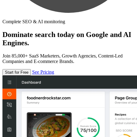
Complete SEO & AI monitoring
Dominate search today on Google and AI
Engines.
Join 85,000+ SaaS Marketers, Growth Agencies, Content-Led
Companies and E-commerce Brands.
See Pricing
Start for Free