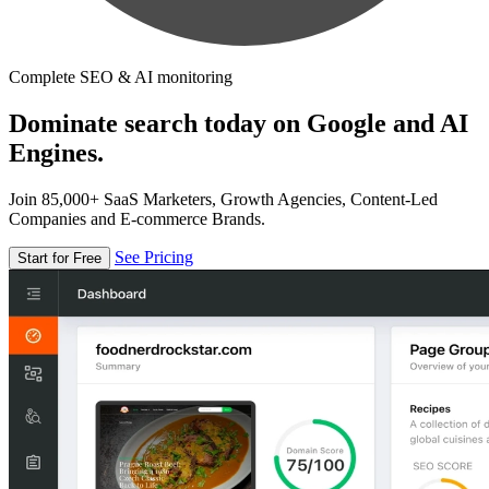
Complete SEO & AI monitoring
Dominate search today on Google and AI
Engines.
Join 85,000+ SaaS Marketers, Growth Agencies, Content-Led
Companies and E-commerce Brands.
See Pricing
Start for Free