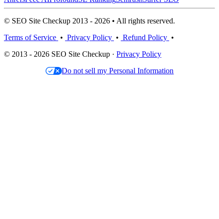
© SEO Site Checkup 2013 - 2026 • All rights reserved.
Terms of Service
•
Privacy Policy
•
Refund Policy
•
© 2013 - 2026 SEO Site Checkup ·
Privacy Policy
Do not sell my Personal Information