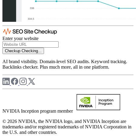
Enter your website
Checkup
Checking...
AI brand visibility. Domain-level SEO audits. Keyword tracking.
Backlinks checker. Plus much more, all in one platform.
NVIDIA Inception program member
© 2026 NVIDIA, the NVIDIA logo, and NVIDIA Inception are
trademarks and/or registered trademarks of NVIDIA Corporation in
the U.S. and other countries.