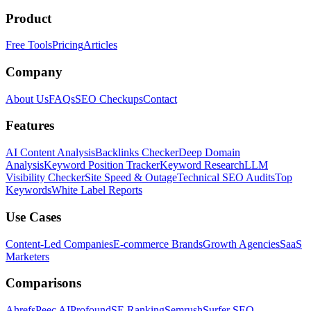
Product
Free Tools
Pricing
Articles
Company
About Us
FAQs
SEO Checkups
Contact
Features
AI Content Analysis
Backlinks Checker
Deep Domain
Analysis
Keyword Position Tracker
Keyword Research
LLM
Visibility Checker
Site Speed & Outage
Technical SEO Audits
Top
Keywords
White Label Reports
Use Cases
Content-Led Companies
E-commerce Brands
Growth Agencies
SaaS
Marketers
Comparisons
Ahrefs
Peec AI
Profound
SE Ranking
Semrush
Surfer SEO