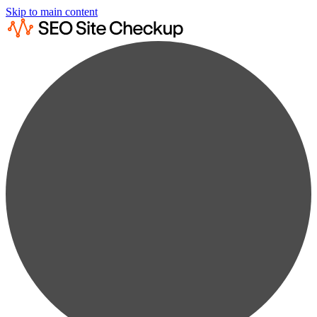
Skip to main content