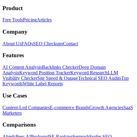
Product
Free Tools
Pricing
Articles
Company
About Us
FAQs
SEO Checkups
Contact
Features
AI Content Analysis
Backlinks Checker
Deep Domain
Analysis
Keyword Position Tracker
Keyword Research
LLM
Visibility Checker
Site Speed & Outage
Technical SEO Audits
Top
Keywords
White Label Reports
Use Cases
Content-Led Companies
E-commerce Brands
Growth Agencies
SaaS
Marketers
Comparisons
Ahrefs
Peec AI
Profound
SE Ranking
Semrush
Surfer SEO