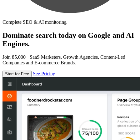
Complete SEO & AI monitoring
Dominate search today on Google and AI
Engines.
Join 85,000+ SaaS Marketers, Growth Agencies, Content-Led
Companies and E-commerce Brands.
See Pricing
Start for Free