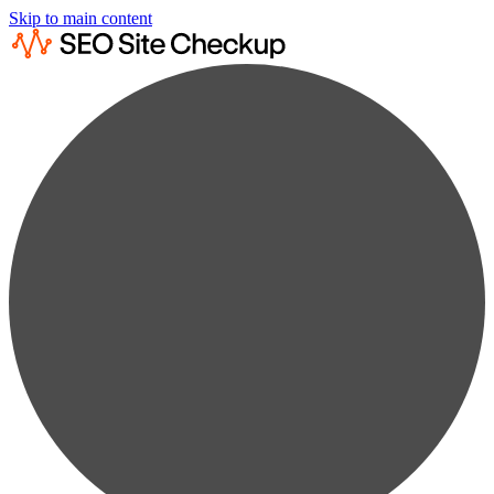
Skip to main content