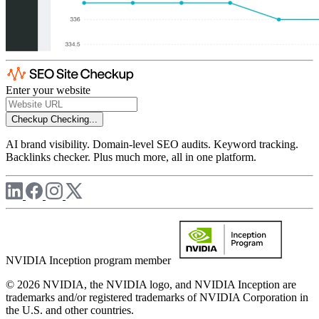
Enter your website
Checkup
Checking...
AI brand visibility. Domain-level SEO audits. Keyword tracking.
Backlinks checker. Plus much more, all in one platform.
NVIDIA Inception program member
© 2026 NVIDIA, the NVIDIA logo, and NVIDIA Inception are
trademarks and/or registered trademarks of NVIDIA Corporation in
the U.S. and other countries.