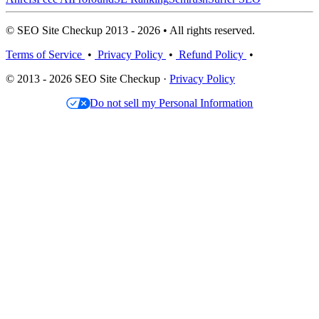
© SEO Site Checkup 2013 - 2026 • All rights reserved.
Terms of Service
•
Privacy Policy
•
Refund Policy
•
© 2013 - 2026 SEO Site Checkup ·
Privacy Policy
Do not sell my Personal Information