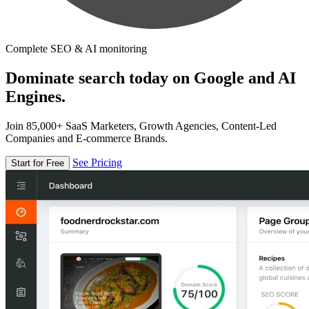
Complete SEO & AI monitoring
Dominate search today on Google and AI
Engines.
Join 85,000+ SaaS Marketers, Growth Agencies, Content-Led
Companies and E-commerce Brands.
See Pricing
Start for Free