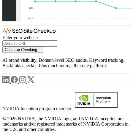
Enter your website
Checkup
Checking...
AI brand visibility. Domain-level SEO audits. Keyword tracking.
Backlinks checker. Plus much more, all in one platform.
NVIDIA Inception program member
© 2026 NVIDIA, the NVIDIA logo, and NVIDIA Inception are
trademarks and/or registered trademarks of NVIDIA Corporation in
the U.S. and other countries.