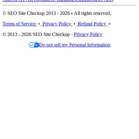
© SEO Site Checkup 2013 - 2026 • All rights reserved.
Terms of Service
•
Privacy Policy
•
Refund Policy
•
© 2013 - 2026 SEO Site Checkup ·
Privacy Policy
Do not sell my Personal Information