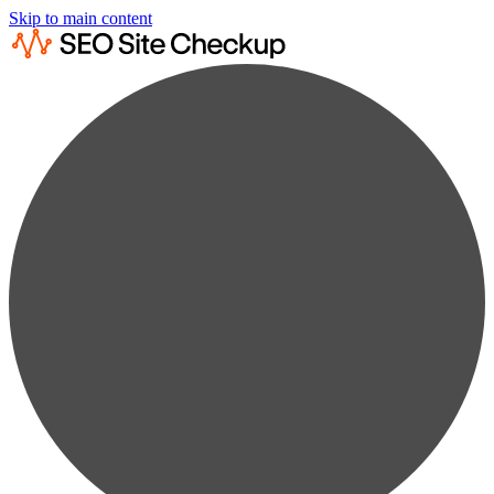
Skip to main content