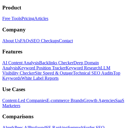
Product
Free Tools
Pricing
Articles
Company
About Us
FAQs
SEO Checkups
Contact
Features
AI Content Analysis
Backlinks Checker
Deep Domain
Analysis
Keyword Position Tracker
Keyword Research
LLM
Visibility Checker
Site Speed & Outage
Technical SEO Audits
Top
Keywords
White Label Reports
Use Cases
Content-Led Companies
E-commerce Brands
Growth Agencies
SaaS
Marketers
Comparisons
Ahrefs
Peec AI
Profound
SE Ranking
Semrush
Surfer SEO