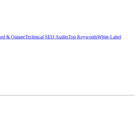
eed & Outage
Technical SEO Audits
Top Keywords
White Label