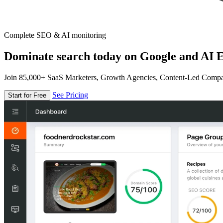
Complete SEO & AI monitoring
Dominate search today on Google and AI E
Join 85,000+ SaaS Marketers, Growth Agencies, Content-Led Comp
See Pricing
Start for Free