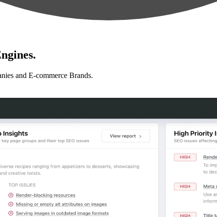
ngines.
anies and E-commerce Brands.