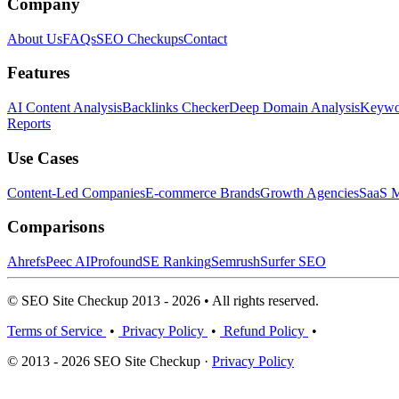
Company
About Us
FAQs
SEO Checkups
Contact
Features
AI Content Analysis
Backlinks Checker
Deep Domain Analysis
Keywor
Reports
Use Cases
Content-Led Companies
E-commerce Brands
Growth Agencies
SaaS M
Comparisons
Ahrefs
Peec AI
Profound
SE Ranking
Semrush
Surfer SEO
© SEO Site Checkup 2013 - 2026 • All rights reserved.
Terms of Service
•
Privacy Policy
•
Refund Policy
•
© 2013 - 2026 SEO Site Checkup ·
Privacy Policy