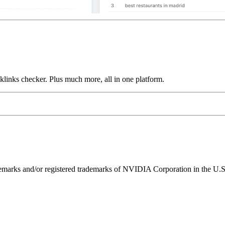
links checker. Plus much more, all in one platform.
ks and/or registered trademarks of NVIDIA Corporation in the U.S. 