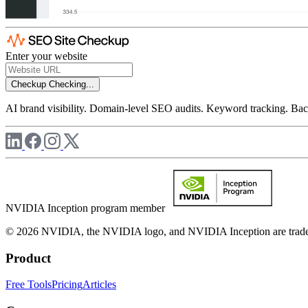
Enter your website
Checkup
Checking...
AI brand visibility. Domain-level SEO audits. Keyword tracking. Back
NVIDIA Inception program member
© 2026 NVIDIA, the NVIDIA logo, and NVIDIA Inception are trademar
Product
Free Tools
Pricing
Articles