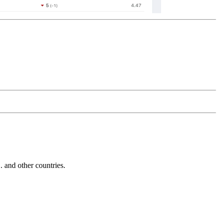
and other countries.