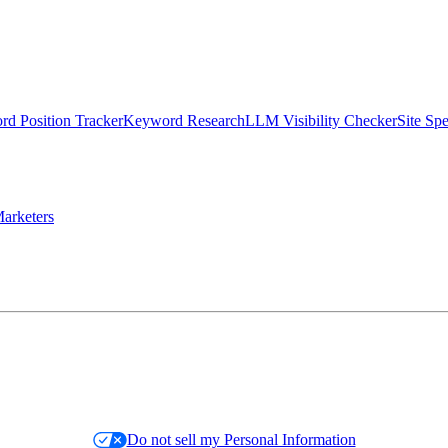
d Position Tracker
Keyword Research
LLM Visibility Checker
Site Sp
arketers
Do not sell my Personal Information