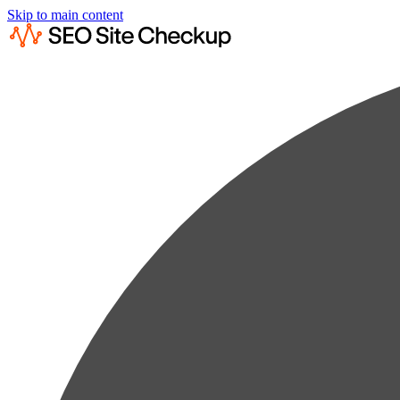
Skip to main content