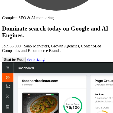
Complete SEO & AI monitoring
Dominate search today on Google and AI
Engines.
Join 85,000+ SaaS Marketers, Growth Agencies, Content-Led
Companies and E-commerce Brands.
See Pricing
Start for Free