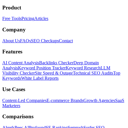
Product
Free Tools
Pricing
Articles
Company
About Us
FAQs
SEO Checkups
Contact
Features
AI Content Analysis
Backlinks Checker
Deep Domain
Analysis
Keyword Position Tracker
Keyword Research
LLM
Visibility Checker
Site Speed & Outage
Technical SEO Audits
Top
Keywords
White Label Reports
Use Cases
Content-Led Companies
E-commerce Brands
Growth Agencies
SaaS
Marketers
Comparisons
Ahrefs
Peec AI
Profound
SE Ranking
Semrush
Surfer SEO