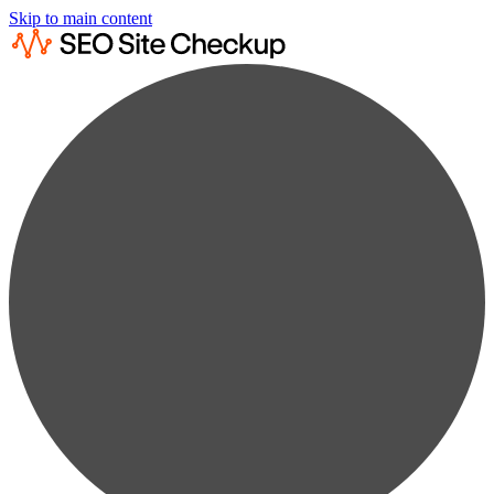
Skip to main content