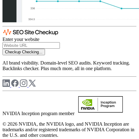
Enter your website
Checkup
Checking...
AI brand visibility. Domain-level SEO audits. Keyword tracking.
Backlinks checker. Plus much more, all in one platform.
NVIDIA Inception program member
© 2026 NVIDIA, the NVIDIA logo, and NVIDIA Inception are
trademarks and/or registered trademarks of NVIDIA Corporation in
the U.S. and other countries.