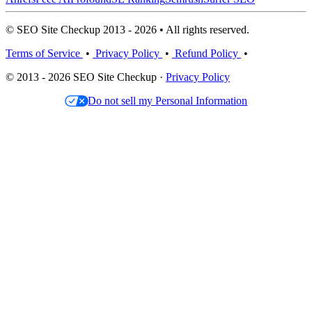
© SEO Site Checkup 2013 - 2026 • All rights reserved.
Terms of Service
•
Privacy Policy
•
Refund Policy
•
© 2013 - 2026 SEO Site Checkup ·
Privacy Policy
Do not sell my Personal Information